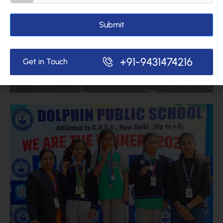
Submit
+91-9431474216
Get in Touch