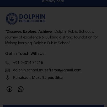
already here.
“Discover, Explore, Achieve
: Dolphin Public School, a
journey of excellence & Building a strong foundation for
lifelong learning: Dolphin Public School”
Get in Touch With Us
+91 94314 74216
dolphin.school.muzaffarpur@gmail.com
Kanahauli, Muzaffarpur, Bihar