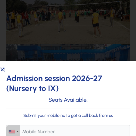
Admission session 2026-27
(Nursery to IX)
Seats Available.
Submit your mobile no to get a call back from us