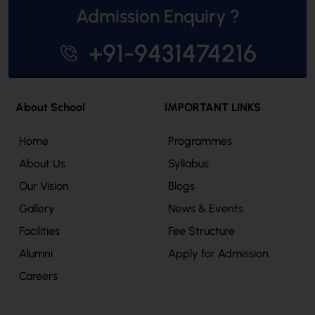
Admission Enquiry ?
+91-9431474216
About School
IMPORTANT LINKS
Home
Programmes
About Us
Syllabus
Our Vision
Blogs
Gallery
News & Events
Facilities
Fee Structure
Alumni
Apply for Admission
Careers