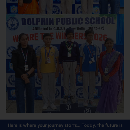
Here is where your journey starts... Today, the future is