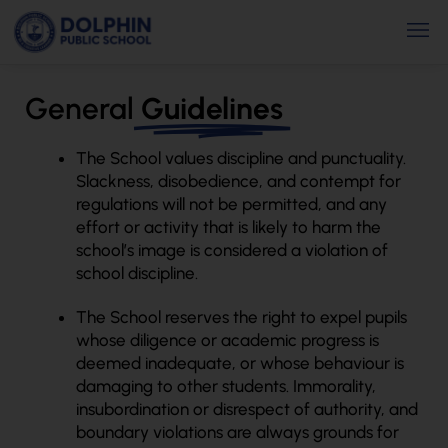
Skip
Men
to
content
General
Guidelines
The School values discipline and punctuality.
Slackness, disobedience, and contempt for
regulations will not be permitted, and any
effort or activity that is likely to harm the
school’s image is considered a violation of
school discipline.
The School reserves the right to expel pupils
whose diligence or academic progress is
deemed inadequate, or whose behaviour is
damaging to other students. Immorality,
insubordination or disrespect of authority, and
boundary violations are always grounds for