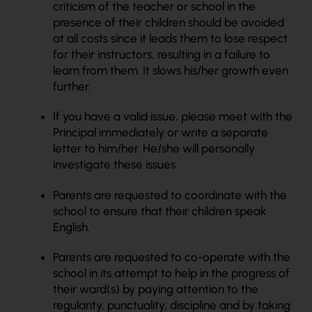
criticism of the teacher or school in the
presence of their children should be avoided
at all costs since it leads them to lose respect
for their instructors, resulting in a failure to
learn from them. It slows his/her growth even
further.
If you have a valid issue, please meet with the
Principal immediately or write a separate
letter to him/her. He/she will personally
investigate these issues.
Parents are requested to coordinate with the
school to ensure that their children speak
English.
Parents are requested to co-operate with the
school in its attempt to help in the progress of
their ward(s) by paying attention to the
regularity, punctuality, discipline and by taking