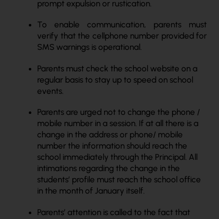
prompt expulsion or rustication.
To enable communication, parents must
verify that the cellphone number provided for
SMS warnings is operational.
Parents must check the school website on a
regular basis to stay up to speed on school
events.
Parents are urged not to change the phone /
mobile number in a session. If at all there is a
change in the address or phone/ mobile
number the information should reach the
school immediately through the Principal. All
intimations regarding the change in the
students’ profile must reach the school office
in the month of January itself.
Parents’ attention is called to the fact that