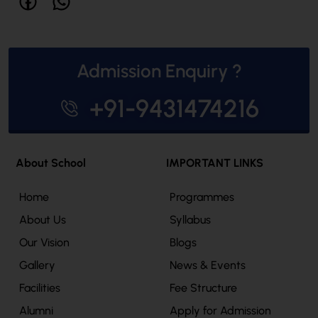
Admission Enquiry ?
+91-9431474216
About School
IMPORTANT LINKS
Home
Programmes
About Us
Syllabus
Our Vision
Blogs
Gallery
News & Events
Facilities
Fee Structure
Alumni
Apply for Admission