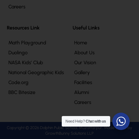
Careers
Resources Link
Useful Links
Math Playground
Home
Duolingo
About Us
NASA Kids’ Club
Our Vision
National Geographic Kids
Gallery
Code.org
Facilities
BBC Bitesize
Alumni
Careers
Need Help?
Chat with us
Copyright © 2026 Dolphin Public School, Muzaffarpur, Made with
by
GrowthBunny Solutions LLP