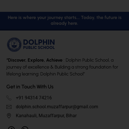
Here is where your journey starts... Today, the future is
already here.
“Discover, Explore, Achieve
: Dolphin Public School, a
journey of excellence & Building a strong foundation for
lifelong learning: Dolphin Public School”
Get in Touch With Us
+91 94314 74216
dolphin.school.muzaffarpur@gmail.com
Kanahauli, Muzaffarpur, Bihar