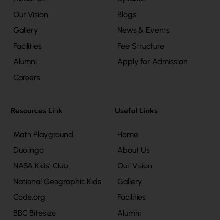
Our Vision
Blogs
Gallery
News & Events
Facilities
Fee Structure
Alumni
Apply for Admission
Careers
Resources Link
Useful Links
Math Playground
Home
Duolingo
About Us
NASA Kids’ Club
Our Vision
National Geographic Kids
Gallery
Code.org
Facilities
BBC Bitesize
Alumni