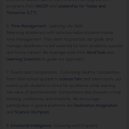
programs from
NASSP
and
Leadership for Today and
Tomorrow (LTT)
.
6.
Time Management
: Learning Life Skills
Balancing academics with activities helps students master
time management. They learn to prioritize, set goals, and
manage deadlines—a skill essential for both academic success
and future careers. We leverage tools from
MindTools
and
Learning Scientists
to guide our approach.
7. Events and Competitions : Cultivating Healthy Competition
From inter-school quizzes to
science fairs
and talent hunts, our
events push students to strive for excellence while learning
the value of sportsmanship. Competitions also sharpen critical
thinking, confidence, and creativity. We encourage
participation in global platforms like
Destination Imagination
and
Science Olympiad
.
8.
Emotional Intelligence
: Growing with Empathy