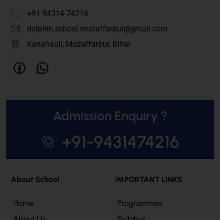
+91 94314 74216
dolphin.school.muzaffarpur@gmail.com
Kanahauli, Muzaffarpur, Bihar
Admission Enquiry ?
+91-9431474216
About School
IMPORTANT LINKS
Home
Programmes
About Us
Syllabus