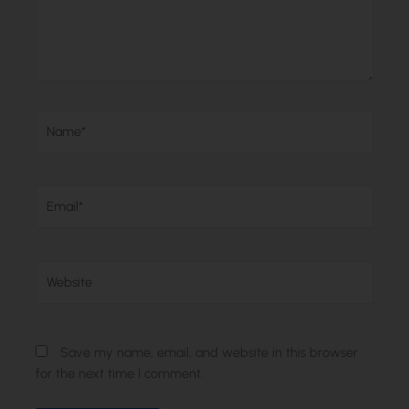
Name*
Email*
Website
Save my name, email, and website in this browser
for the next time I comment.