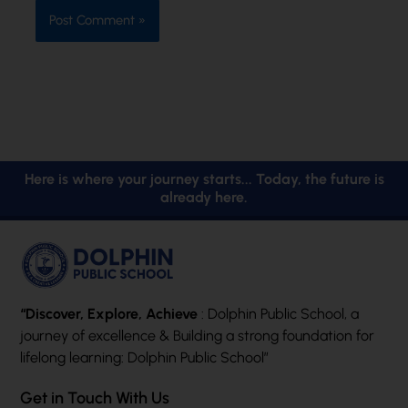
Here is where your journey starts... Today, the future is
already here.
“Discover, Explore, Achieve
: Dolphin Public School, a
journey of excellence & Building a strong foundation for
lifelong learning: Dolphin Public School”
Get in Touch With Us