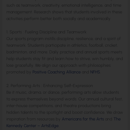
such as teamwork, creativity, emotional intelligence, and time
management. Research shows that students involved in these
activities perform better both socially and academically.
1. Sports : Fueling Discipline and Teamwork
Our sports program instills discipline, resilience, and a spirit of
teamwork. Students participate in athletics, football, cricket,
badminton, and more. Daily practice and annual sports meets
help students stay fit and learn how to strive, win humbly, and
lose gracefully. We align our approach with philosophies
promoted by
Positive Coaching Alliance
and
NFHS
.
2. Performing Arts : Enhancing Self-Expression
Be it music, drama, or dance, performing arts allow students
to express themselves beyond words. Our annual cultural fest,
inter-house competitions, and theatre productions bring
hidden talents to the spotlight and boost confidence. We draw
inspiration from resources by
Americans for the Arts
and
The
Kennedy Center – ArtsEdge
.