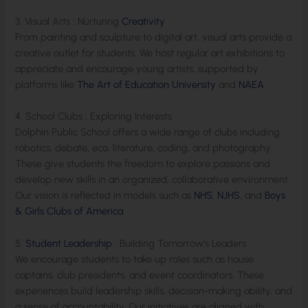
3. Visual Arts : Nurturing
Creativity
From painting and sculpture to digital art, visual arts provide a
creative outlet for students. We host regular art exhibitions to
appreciate and encourage young artists, supported by
platforms like
The Art of Education University
and
NAEA
.
4. School Clubs : Exploring Interests
Dolphin Public School offers a wide range of clubs including
robotics, debate, eco, literature, coding, and photography.
These give students the freedom to explore passions and
develop new skills in an organized, collaborative environment.
Our vision is reflected in models such as
NHS
,
NJHS
, and
Boys
& Girls Clubs of America
.
5.
Student Leadership
: Building Tomorrow’s Leaders
We encourage students to take up roles such as house
captains, club presidents, and event coordinators. These
experiences build leadership skills, decision-making ability, and
a sense of accountability. Our initiatives are aligned with