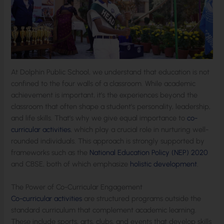
At Dolphin Public School, we understand that education is not
confined to the four walls of a classroom. While academic
achievement is important, it’s the experiences beyond the
classroom that often shape a student’s personality, leadership,
and life skills. That’s why we give equal importance to
co-
curricular activities
, which play a crucial role in nurturing well-
rounded individuals. This approach is strongly supported by
frameworks such as the
National Education Policy (NEP) 2020
and CBSE, both of which emphasize
holistic development
.
The Power of Co-Curricular Engagement
Co-curricular activities
are structured programs outside the
standard curriculum that complement academic learning.
These include sports, arts, clubs, and events that develop skills