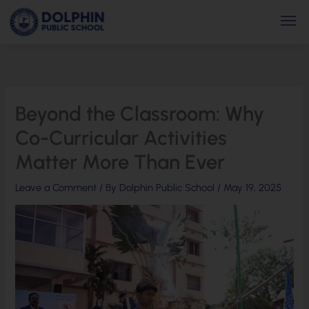
Skip
Men
to
content
Beyond the Classroom: Why
Co-Curricular Activities
Matter More Than Ever
Leave a Comment
/ By
Dolphin Public School
/
May 19, 2025