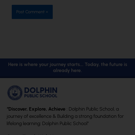
Here is where your journey starts... Today, the future is
already here.
“Discover, Explore, Achieve
: Dolphin Public School, a
journey of excellence & Building a strong foundation for
lifelong learning: Dolphin Public School”