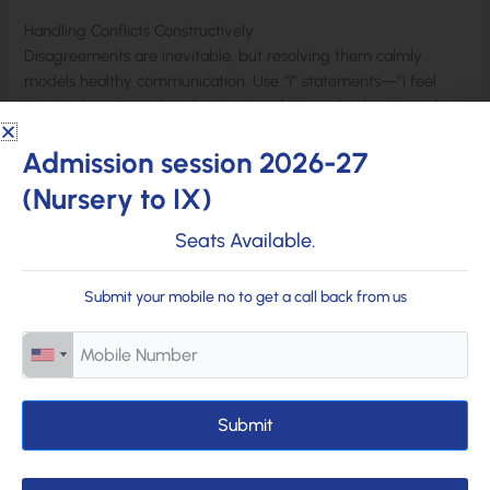
Handling Conflicts Constructively
Disagreements are inevitable, but resolving them calmly
models healthy communication. Use “I” statements—”I feel
upset when…”—and seek win-win solutions. Apologizing when
wrong demonstrates accountability and humanity.
Admission session 2026-27
Family meetings for open discussions prevent small issues
(Nursery to IX)
from escalating, reinforcing that home is a safe space for
resolution. Strategies from
Child Mind Institute
promote
Seats Available.
constructive resolution.
Submit your mobile no to get a call back from us
Building trust is an ongoing journey requiring patience and
consistency. By prioritizing openness, empathy, and shared
experiences, families create emotionally strong homes where
children flourish. These efforts not only nurture secure
attachments but also prepare children to build trusting
Submit
relationships outside. Start with small steps today—a listening
ear, a shared laugh, or a heartfelt hug—and watch your
family grow closer and stronger. Connect with our
academic