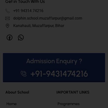
Get in Touch With Us
+91 94314 74216
dolphin.school.muzaffarpur@gmail.com
Kanahauli, Muzaffarpur, Bihar
Admission Enquiry ?
+91-9431474216
About School
IMPORTANT LINKS
Home
Programmes