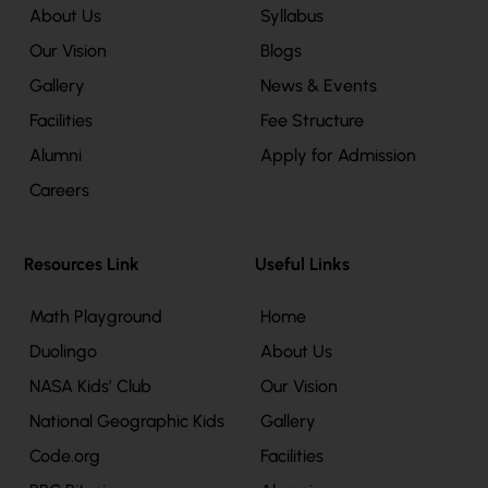
About Us
Syllabus
Our Vision
Blogs
Gallery
News & Events
Facilities
Fee Structure
Alumni
Apply for Admission
Careers
Resources Link
Useful Links
Math Playground
Home
Duolingo
About Us
NASA Kids’ Club
Our Vision
National Geographic Kids
Gallery
Code.org
Facilities