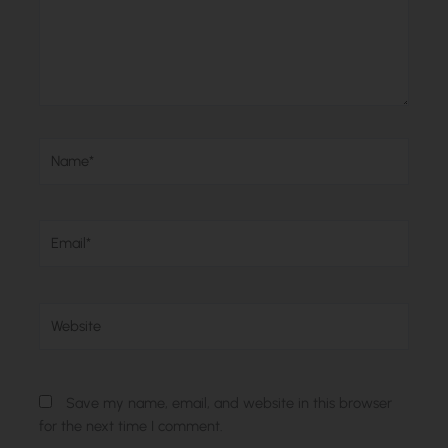
Name*
Email*
Website
Save my name, email, and website in this browser
for the next time I comment.