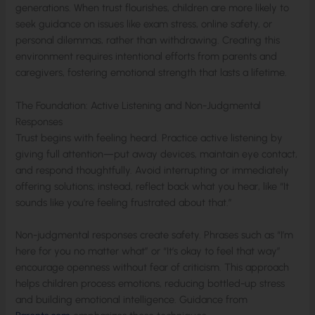
generations. When trust flourishes, children are more likely to
seek guidance on issues like exam stress, online safety, or
personal dilemmas, rather than withdrawing. Creating this
environment requires intentional efforts from parents and
caregivers, fostering emotional strength that lasts a lifetime.
The Foundation: Active Listening and Non-Judgmental
Responses
Trust begins with feeling heard. Practice active listening by
giving full attention—put away devices, maintain eye contact,
and respond thoughtfully. Avoid interrupting or immediately
offering solutions; instead, reflect back what you hear, like “It
sounds like you’re feeling frustrated about that.”
Non-judgmental responses create safety. Phrases such as “I’m
here for you no matter what” or “It’s okay to feel that way”
encourage openness without fear of criticism. This approach
helps children process emotions, reducing bottled-up stress
and building emotional intelligence. Guidance from