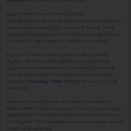
Parents.com
emphasizes these techniques.
Regular Family Time and Shared Activities
Dedicate device-free time for connections, like family dinners
where everyone shares highs and lows of the day. These
rituals foster belonging and open dialogue, turning ordinary
moments into opportunities for deeper conversations.
Engage in shared activities—games, walks, or cooking
together—to build positive memories and natural trust.
Laughter and collaboration during play strengthen bonds,
showing children that home is a place of joy and support.
Ideas from
Psychology Today
highlight the value of shared
experiences.
Expressing Emotions Openly and Showing Vulnerability
Model healthy emotional expression by sharing your feelings
appropriately—”I’m feeling tired today, but excited about our
time together.” This normalizes emotions and teaches children
it’s safe to be vulnerable.