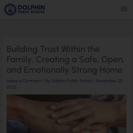
Skip
Men
to
content
Building Trust Within the
Family: Creating a Safe, Open,
and Emotionally Strong Home
Leave a Comment
/ By
Dolphin Public School
/
November 25,
2025