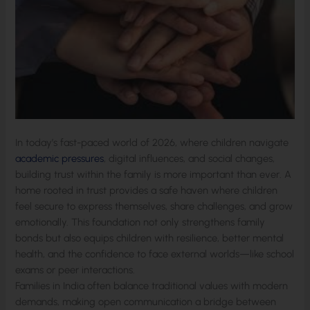
In today’s fast-paced world of 2026, where children navigate
academic pressures
, digital influences, and social changes,
building trust within the family is more important than ever. A
home rooted in trust provides a safe haven where children
feel secure to express themselves, share challenges, and grow
emotionally. This foundation not only strengthens family
bonds but also equips children with resilience, better mental
health, and the confidence to face external worlds—like school
exams or peer interactions.
Families in India often balance traditional values with modern
demands, making open communication a bridge between