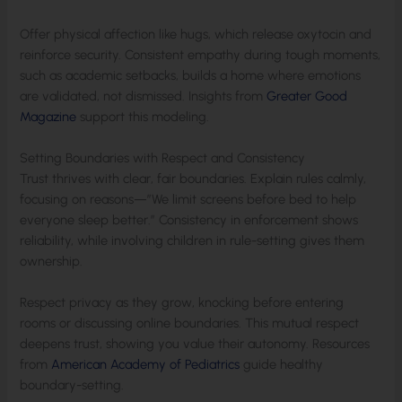
Offer physical affection like hugs, which release oxytocin and
reinforce security. Consistent empathy during tough moments,
such as academic setbacks, builds a home where emotions
are validated, not dismissed. Insights from
Greater Good
Magazine
support this modeling.
Setting Boundaries with Respect and Consistency
Trust thrives with clear, fair boundaries. Explain rules calmly,
focusing on reasons—”We limit screens before bed to help
everyone sleep better.” Consistency in enforcement shows
reliability, while involving children in rule-setting gives them
ownership.
Respect privacy as they grow, knocking before entering
rooms or discussing online boundaries. This mutual respect
deepens trust, showing you value their autonomy. Resources
from
American Academy of Pediatrics
guide healthy
boundary-setting.