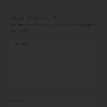
Leave a Comment
Your email address will not be published.
Required fields
are marked
*
Type
here..
Name*