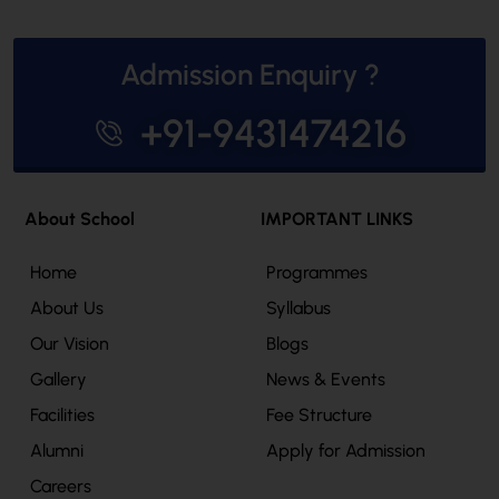
Admission Enquiry ?
+91-9431474216
About School
IMPORTANT LINKS
Home
Programmes
About Us
Syllabus
Our Vision
Blogs
Gallery
News & Events
Facilities
Fee Structure
Alumni
Apply for Admission
Careers