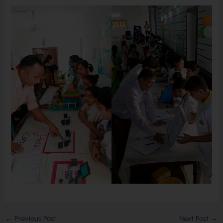
←
Previous Post
Next Post
→