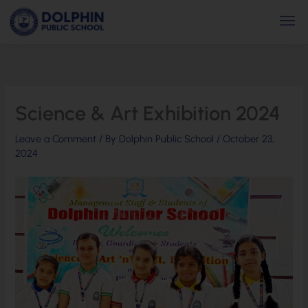
Skip
Men
to
content
Science & Art Exhibition 2024
Leave a Comment
/ By
Dolphin Public School
/
October 23,
2024