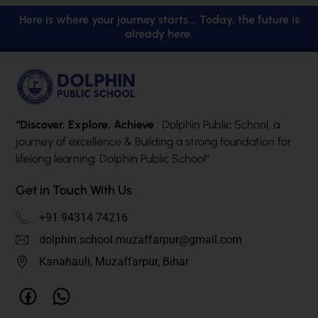
Here is where your journey starts... Today, the future is
already here.
“Discover, Explore, Achieve
: Dolphin Public School, a
journey of excellence & Building a strong foundation for
lifelong learning: Dolphin Public School”
Get in Touch With Us
+91 94314 74216
dolphin.school.muzaffarpur@gmail.com
Kanahauli, Muzaffarpur, Bihar