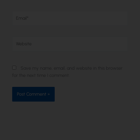
Email*
Website
Save my name, email, and website in this browser
for the next time I comment.