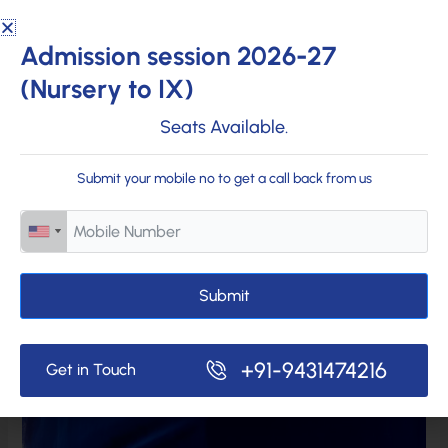
Admission session 2026-27
(Nursery to IX)
Seats Available.
Submit your mobile no to get a call back from us
Submit
+91-9431474216
Get in Touch