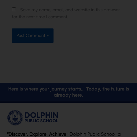
Save my name, email, and website in this browser
for the next time I comment.
Here is where your journey starts... Today, the future is
already here.
“Discover, Explore, Achieve
: Dolphin Public School, a