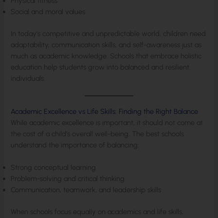
Physical fitness
Social and moral values
In today’s competitive and unpredictable world, children need
adaptability, communication skills, and self-awareness just as
much as academic knowledge. Schools that embrace holistic
education help students grow into balanced and resilient
individuals.
Academic Excellence vs Life Skills: Finding the Right Balance
While academic excellence is important, it should not come at
the cost of a child’s overall well-being. The best schools
understand the importance of balancing:
Strong conceptual learning
Problem-solving and critical thinking
Communication, teamwork, and leadership skills
When schools focus equally on academics and life skills,