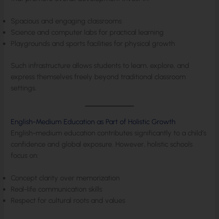
Spacious and engaging classrooms
Science and computer labs for practical learning
Playgrounds and sports facilities for physical growth
Such infrastructure allows students to learn, explore, and
express themselves freely beyond traditional classroom
settings.
English-Medium Education as Part of Holistic Growth
English-medium education contributes significantly to a child’s
confidence and global exposure. However, holistic schools
focus on:
Concept clarity over memorization
Real-life communication skills
Respect for cultural roots and values