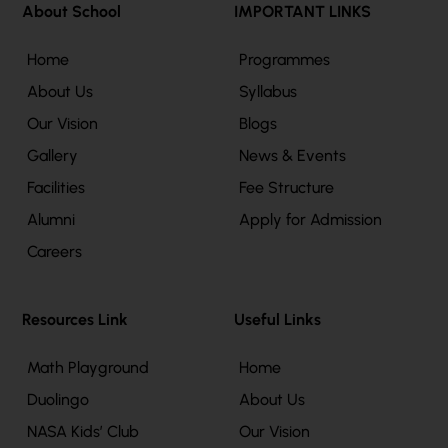
About School
IMPORTANT LINKS
Home
Programmes
About Us
Syllabus
Our Vision
Blogs
Gallery
News & Events
Facilities
Fee Structure
Alumni
Apply for Admission
Careers
Resources Link
Useful Links
Math Playground
Home
Duolingo
About Us
NASA Kids’ Club
Our Vision