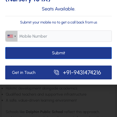
Seats Available.
Develop curiosity and creativity
Build emotional strength and self-belief
Discover interests beyond academics
Submit your mobile no to get a call back from us
This early foundation plays a key role in shaping future
academic success, career choices, and personal happiness.
Submit
Choosing a School That Focuses on Holistic Education in Bihar
Parents in Bihar, especially in cities like Muzaffarpur, are
increasingly seeking schools that look beyond marks. A truly
+91-9431474216
Get in Touch
good school offers:
Holistic development alongside academics
Qualified teachers and supportive infrastructure
A safe, value-driven learning environment
Schools like
Dolphin Public School
reflect this approach,