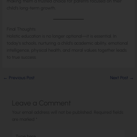
making them a trusted choice for parents focused on their
child’s long-term growth.
Final Thoughts
Holistic education is no longer optional—it is essential. In
today’s schools, nurturing a child’s academic ability, emotional
intelligence, physical health, and moral values together leads
to true success.
←
Previous Post
Next Post
→
Leave a Comment
Your email address will not be published.
Required fields
are marked
*
Type