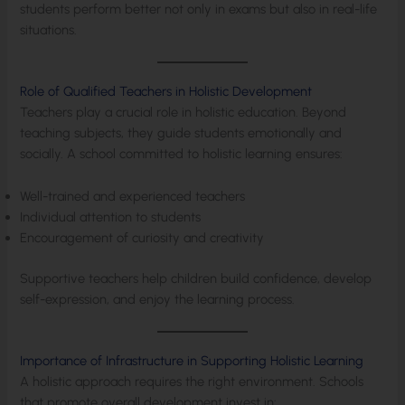
students perform better not only in exams but also in real-life
situations.
Role of Qualified Teachers in Holistic Development
Teachers play a crucial role in holistic education. Beyond
teaching subjects, they guide students emotionally and
socially. A school committed to holistic learning ensures:
Well-trained and experienced teachers
Individual attention to students
Encouragement of curiosity and creativity
Supportive teachers help children build confidence, develop
self-expression, and enjoy the learning process.
Importance of Infrastructure in Supporting Holistic Learning
A holistic approach requires the right environment. Schools
that promote overall development invest in: