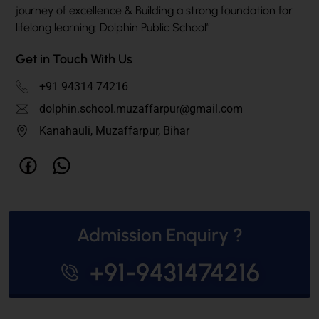
journey of excellence & Building a strong foundation for
lifelong learning: Dolphin Public School”
Get in Touch With Us
+91 94314 74216
dolphin.school.muzaffarpur@gmail.com
Kanahauli, Muzaffarpur, Bihar
Admission Enquiry ?
+91-9431474216