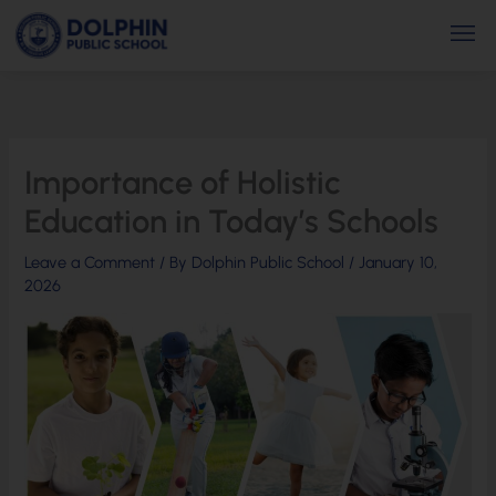
Skip
Men
to
content
Importance of Holistic
Education in Today’s Schools
Leave a Comment
/ By
Dolphin Public School
/
January 10,
2026