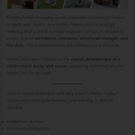
In today’s fast-changing world, education is no longer limited
to textbooks, exams, and marks. Parents are increasingly
realizing that a child’s success depends not just on academic
scores, but on
confidence, character, emotional strength, and
life skills
. This is where holistic education plays a vital role.
Holistic education focuses on the
overall development of a
child—mind, body, and values
, preparing them not only for
exams, but for life itself.
What Is Holistic Education and Why Does It Matter Today?
Holistic education goes beyond rote learning. It aims to
develop:
Intellectual abilities
Emotional intelligence