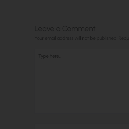
Leave a Comment
Your email address will not be published.
Requ
Type
here..
Name*