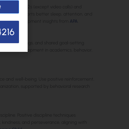
eens for under 2s (except video calls) and
t
eractions supports better sleep, attention, and
 child development insights from
APA
.
4216
teacher meetings, and shared goal-setting
ng holistic development in academics, behavior,
ce and well-being. Use positive reinforcement,
rganization, supported by behavioral research
ipline. Positive discipline techniques
y, kindness, and perseverance, aligning with