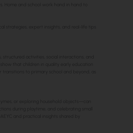
tors. Home and school work hand in hand to
l strategies, expert insights, and real-life tips
 structured activities, social interactions, and
how that children in quality early education
 transitions to primary school and beyond, as
g rhymes, or exploring household objects—can
ctions during playtime, and celebrating small
NAEYC and practical insights shared by