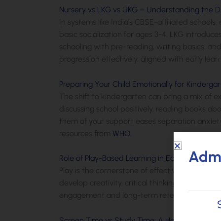
Nursery vs LKG vs UKG – Understanding the D
In systems like India’s CBSE-affiliated school
basic socialization for ages 3-4. LKG introduc
schooling with pre-reading, writing basics, and
progression effectively, aligned with early le
Preparing Your Child Emotionally for Kinderga
The shift to kindergarten can bring a mix of 
discussing school positively, reading books abo
them of your support eases separation anxiety
resources from
WHO
.
Admi
Role of Play-Based Learning in Early Education
Play is the cornerstone of effective early lear
develop creativity, critical thinking, cooperat
engagement and long-term retention of knowl
Screen Time vs Study Time: A Healthy Balance 