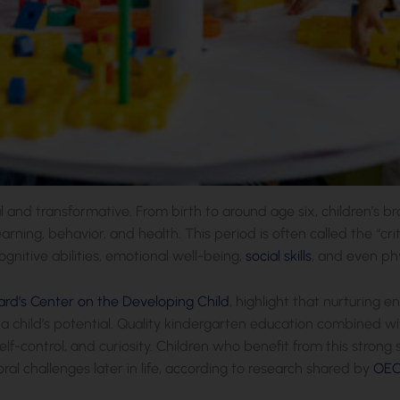
al and transformative. From birth to around age six, children’s bra
learning, behavior, and health. This period is often called the “
gnitive abilities, emotional well-being,
social skills
, and even ph
ard’s Center on the Developing Child
, highlight that nurturing
 child’s potential. Quality kindergarten education combined wit
self-control, and curiosity. Children who benefit from this strong
ral challenges later in life, according to research shared by
OE