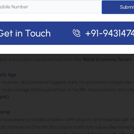
deration is crucial for young children. Guidelines suggest no scr
Submi
lers. Balancing screens with active play, reading, and social int
evelopmental delays, in line with recommendations from
WHO
and
Get in Touch
+91-943147
or Child Growth
eachers creates a powerful alliance. Regular updates, parent-
p allows for early identification of strengths or needs, fosteri
lobal education perspectives from the
World Economic Forum
.
arly Age
ime routines, and personal hygiene early on promotes independen
o encourage lifelong practices in health, responsibility, and o
WHO
.
 Home
boundaries provides children with security and teaches self-disc
 routines and family discussions instill core values like honest