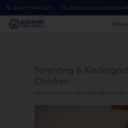
Skip
Call +91 94314 74216
dolphin.school.muzaffarpur
to
content
About 
Parenting & Kindergart
Children
Leave a Comment
/ By
Dolphin Public School