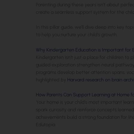
Parenting during these years isn’t about perfe
create a seamless support system for the child
In this pillar guide, we’ll dive deep into key to
to help you nurture your child’s growth.
Why Kindergarten Education is Important for 
Kindergarten isn’t just a place for children to 
guided exploration strengthen neural pathways
programs develop better attention spans, voca
highlighted by
Harvard research on brain archi
How Parents Can Support Learning at Home fo
Your home is your child’s most important learn
spark curiosity and reinforce concepts learned 
achievements build a strong foundation for li
Edutopia.