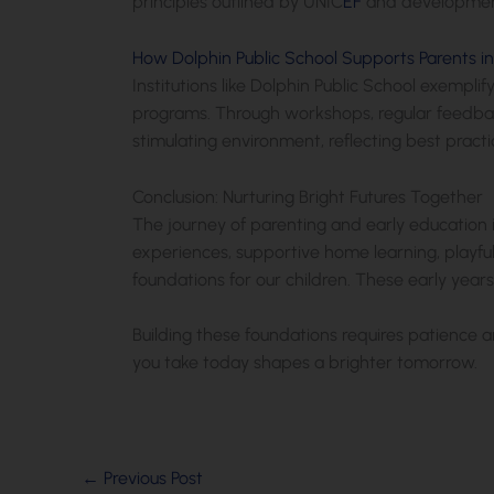
principles outlined by UNIC
EF
and development
How Dolphin Public School Supports Parents i
Institutions like Dolphin Public School exempl
programs. Through workshops, regular feedback
stimulating environment, reflecting best prac
Conclusion: Nurturing Bright Futures Together
The journey of parenting and early education 
experiences, supportive home learning, playfu
foundations for our children. These early years
Building these foundations requires patience 
you take today shapes a brighter tomorrow.
←
Previous Post