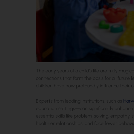
The early years of a child’s life are truly magic
connections that form the basis for all future 
children have now profoundly influence their co
Experts from leading institutions, such as
Harv
education settings—can significantly enhance a
essential skills like problem-solving, empathy, 
healthier relationships, and face fewer behavio