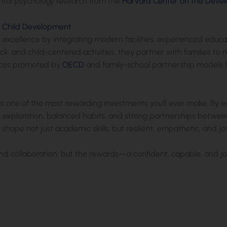
al psychology research from the
Harvard Center on the Devel
n Child Development
ify excellence by integrating modern facilities, experienced ed
, and child-centered activities, they partner with families to 
tices promoted by
OECD
and family-school partnership models 
is one of the most rewarding investments you’ll ever make. By
l exploration, balanced habits, and strong partnerships betwee
 shape not just academic skills, but resilient, empathetic, and j
and collaboration, but the rewards—a confident, capable, and j