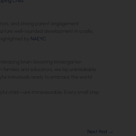
oping Child
.
ucators, and strong parent engagement
nurture well-rounded development in a safe,
highlighted by
NAEYC
.
 embracing brain-boosting kindergarten
n families and educators, we lay unbreakable
oyful individuals ready to embrace the world.
oyful child—are immeasurable. Every small step
Next Post
→