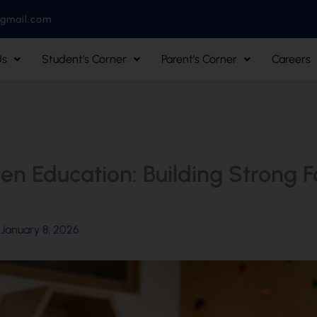
@gmail.com
Us
Student’s Corner
Parent’s Corner
Careers
en Education: Building Strong F
/
January 8, 2026