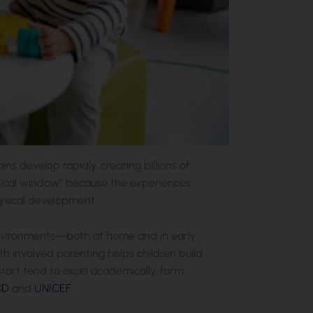
ins develop rapidly, creating billions of
critical window” because the experiences
ysical development.
 environments—both at home and in early
h involved parenting helps children build
 start tend to excel academically, form
CD
and
UNICEF
.