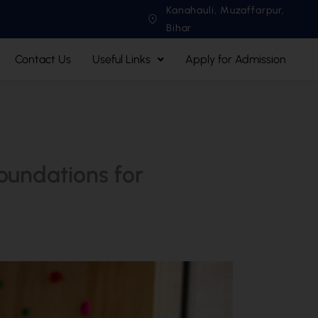
Kanahauli, Muzaffarpur,
Bihar
Contact Us
Useful Links
Apply for Admission
oundations for