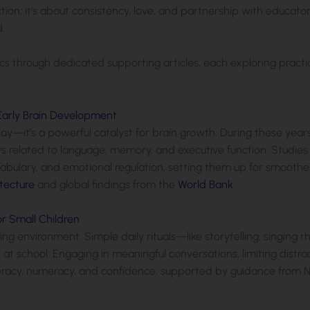
ction; it’s about consistency, love, and partnership with educa
.
pics through dedicated supporting articles, each exploring practica
Early Brain Development
play—it’s a powerful catalyst for brain growth. During these years,
 related to language, memory, and executive function. Studies s
bulary, and emotional regulation, setting them up for smoother
tecture
and global findings from the
World Bank
.
r Small Children
ing environment. Simple daily rituals—like storytelling, singin
at school. Engaging in meaningful conversations, limiting distra
teracy, numeracy, and confidence, supported by guidance from 