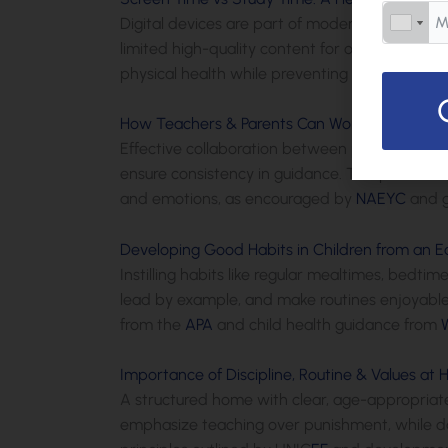
Digital devices are part of modern life, but mo
limited high-quality content for older preschoo
physical health while preventing potential d
How Teachers & Parents Can Work Together f
Effective collaboration between parents and t
ensure consistency in guidance. This partnershi
and emotions, as encouraged by
NAEYC
and g
Developing Good Habits in Children from an E
Instilling habits like regular mealtimes, bedt
lead by example, and make routines enjoyable t
from the
APA
and child health guidance from
Importance of Discipline, Routine & Values at
A structured home with clear, age-appropriate 
emphasize teaching over punishment, while daily