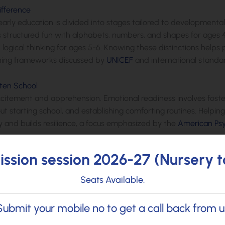
ifference
s, early education is divided into stages tailored to development
es structured fun with alphabets, numbers, and shapes for ages 
 logical thinking for ages 5-6. Knowing these distinctions helps
arning frameworks discussed by
UNICEF
and international standa
rten School
excitement and apprehension. Emotional readiness involves fost
ut starting school, and establishing comforting routines. Helpin
 and builds resilience, a focus emphasized by the
American Psy
ssion session 2026-27 (Nursery t
ning. Whether building with blocks, engaging in pretend play, or 
Seats Available.
ion, and motor skills. Research supports play-based approaches ov
edge, as documented by Harvard’s research on play and class
Submit your mobile no to get a call back from u
for Kids