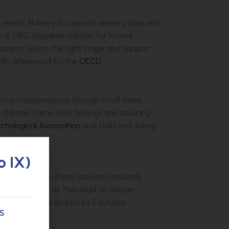
al needs. Nursery focuses on sensory play and
4-5. UKG prepares children for formal
 parents select the right stage and support
rds referenced by the
OECD
.
ering independence through small tasks,
g children name their feelings and assuring
chological Association
and child well-being
o IX)
outdoor games, these activities naturally
er rigid drills, as they lead to deeper
room evidence shared by Edutopia.
s