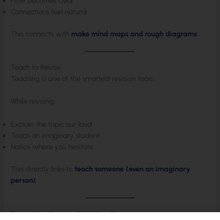
Flow becomes clear
Connections feel natural
This connects with
make mind maps and rough diagrams
.
Teach to Revise
Teaching is one of the smartest revision tools.
While revising:
Explain the topic out loud
Teach an imaginary student
Notice where you hesitate
This directly links to
teach someone (even an imaginary
person)
.
Space Your Revision (Not All at Once)