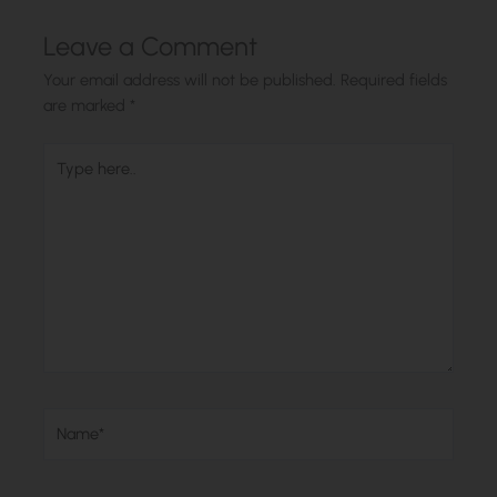
Leave a Comment
Your email address will not be published.
Required fields
are marked
*
Type
here..
Name*