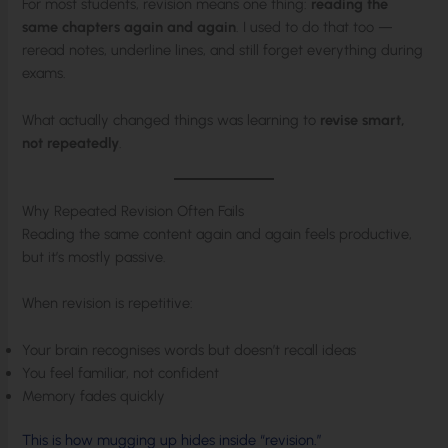
For most students, revision means one thing:
reading the
same chapters again and again
. I used to do that too —
reread notes, underline lines, and still forget everything during
exams.
What actually changed things was learning to
revise smart,
not repeatedly
.
Why Repeated Revision Often Fails
Reading the same content again and again feels productive,
but it’s mostly passive.
When revision is repetitive:
Your brain recognises words but doesn’t recall ideas
You feel familiar, not confident
Memory fades quickly
This is how mugging up hides inside “revision.”