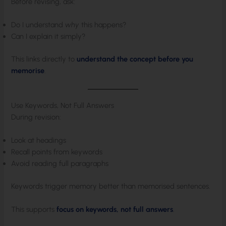
Before revising, ask:
Do I understand
why
this happens?
Can I explain it simply?
This links directly to
understand the concept before you
memorise
.
Use Keywords, Not Full Answers
During revision:
Look at headings
Recall points from keywords
Avoid reading full paragraphs
Keywords trigger memory better than memorised sentences.
This supports
focus on keywords, not full answers
.