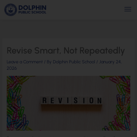
Skip
Men
to
content
Revise Smart, Not Repeatedly
Leave a Comment
/ By
Dolphin Public School
/
January 24,
2026