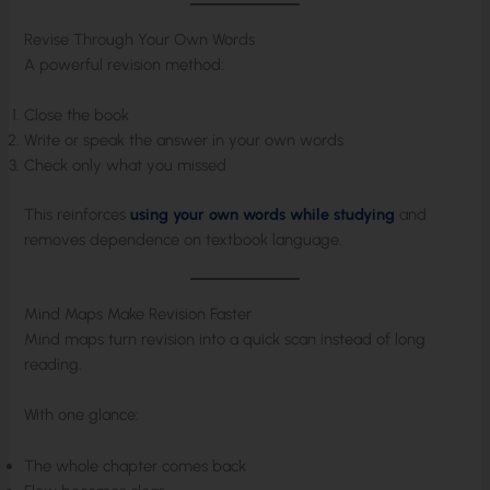
Revise Through Your Own Words
A powerful revision method:
Close the book
Write or speak the answer in your own words
Check only what you missed
This reinforces
using your own words while studying
and
removes dependence on textbook language.
Mind Maps Make Revision Faster
Mind maps turn revision into a quick scan instead of long
reading.
With one glance:
The whole chapter comes back