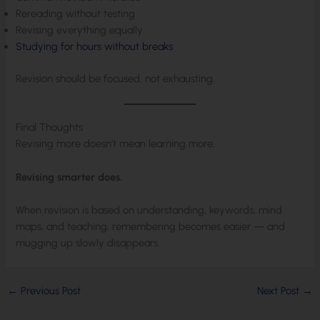
Rereading without testing
Revising everything equally
Studying for hours without breaks
Revision should be focused, not exhausting.
Final Thoughts
Revising more doesn’t mean learning more.
Revising smarter does.
When revision is based on understanding, keywords, mind
maps, and teaching, remembering becomes easier — and
mugging up slowly disappears.
←
Previous Post
Next Post
→