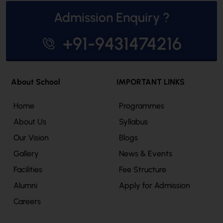
Admission Enquiry ?
+91-9431474216
About School
IMPORTANT LINKS
Home
Programmes
About Us
Syllabus
Our Vision
Blogs
Gallery
News & Events
Facilities
Fee Structure
Alumni
Apply for Admission
Careers