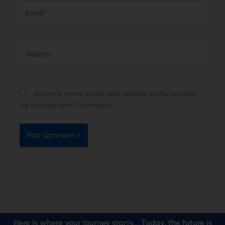
Email*
Website
Save my name, email, and website in this browser
for the next time I comment.
Here is where your journey starts... Today, the future is