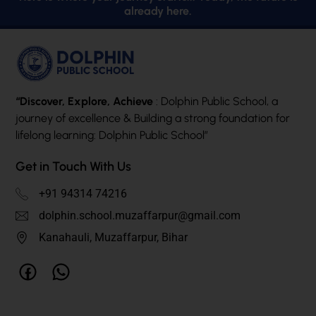
already here.
“Discover, Explore, Achieve
: Dolphin Public School, a
journey of excellence & Building a strong foundation for
lifelong learning: Dolphin Public School”
Get in Touch With Us
+91 94314 74216
dolphin.school.muzaffarpur@gmail.com
Kanahauli, Muzaffarpur, Bihar