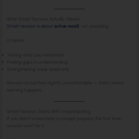
What Smart Revision Actually Means
Smart revision is about
active recall
, not rereading.
It means:
Testing what you remember
Finding gaps in understanding
Strengthening weak areas only
Revision should feel slightly uncomfortable — that’s where
learning happens.
Smart Revision Starts With Understanding
If you didn’t understand a concept properly the first time,
revision won’t fix it.