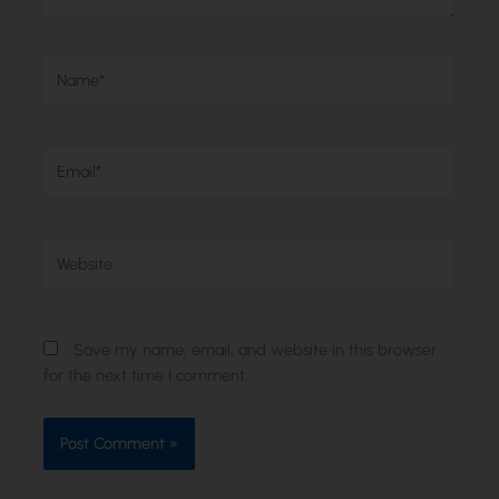
Name*
Email*
Website
Save my name, email, and website in this browser
for the next time I comment.