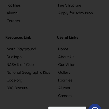
Facilities
Fee Structure
Alumni
Apply for Admission
Careers
Resources Link
Useful Links
Math Playground
Home
Duolingo
About Us
NASA Kids’ Club
Our Vision
National Geographic Kids
Gallery
Code.org
Facilities
BBC Bitesize
Alumni
Careers