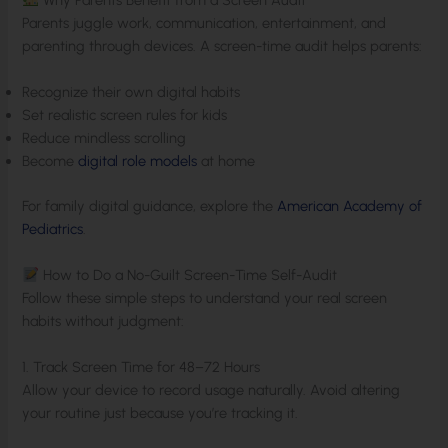
Parents juggle work, communication, entertainment, and
parenting through devices. A screen-time audit helps parents:
Recognize their own digital habits
Set realistic screen rules for kids
Reduce mindless scrolling
Become
digital role models
at home
For family digital guidance, explore the
American Academy of
Pediatrics
.
How to Do a No-Guilt Screen-Time Self-Audit
Follow these simple steps to understand your real screen
habits without judgment:
1. Track Screen Time for 48–72 Hours
Allow your device to record usage naturally. Avoid altering
your routine just because you’re tracking it.