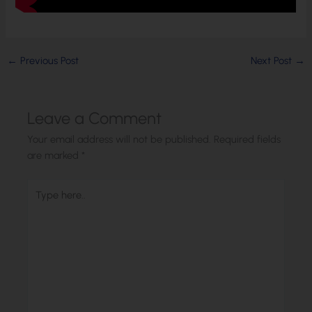
←
Previous Post
Next Post
→
Leave a Comment
Your email address will not be published.
Required fields
are marked
*
Type
here..