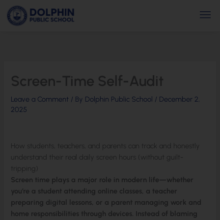
Skip
Men
to
content
Screen-Time Self-Audit
Leave a Comment
/ By
Dolphin Public School
/
December 2,
2025
How students, teachers, and parents can track and honestly
understand their real daily screen hours (without guilt-
tripping)
Screen time plays a major role in modern life—whether
you’re a student attending online classes, a teacher
preparing digital lessons, or a parent managing work and
home responsibilities through devices. Instead of blaming