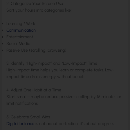
2. Categorize Your Screen Use
Sort your hours into categories like:
Learning / Work
Communication
Entertainment
Social Media
Passive Use (scrolling, browsing)
3. Identify “High-Impact” and “Low-Impact” Time
High-impact time helps you learn or complete tasks. Low-
impact time drains energy without benefit.
4. Adjust One Habit at a Time
Start small—maybe reduce passive scrolling by 15 minutes or
limit notifications.
5. Celebrate Small Wins
Digital balance
is not about perfection; it’s about progress.