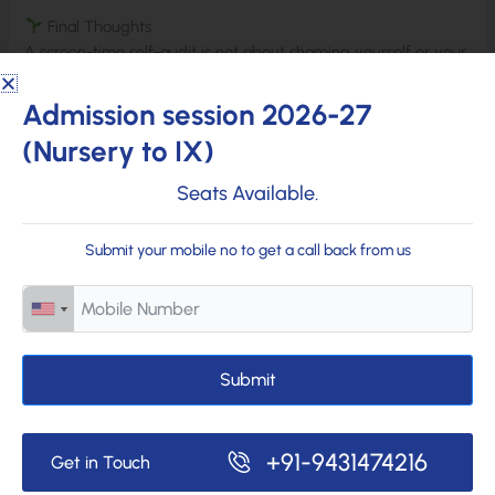
Final Thoughts
A screen-time self-audit is not about shaming yourself or your
family. It’s about awareness, clarity, and healthier digital
habits. When students, teachers, and parents understand their
Admission session 2026-27
screen use honestly, they can create a more balanced, mindful
(Nursery to IX)
daily routine. Being connected is important—but staying
conscious is essential.
Seats Available.
Submit your mobile no to get a call back from us
Submit
+91-9431474216
Get in Touch