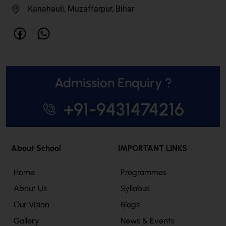
Kanahauli, Muzaffarpur, Bihar
Admission Enquiry ?
+91-9431474216
About School
IMPORTANT LINKS
Home
Programmes
About Us
Syllabus
Our Vision
Blogs
Gallery
News & Events