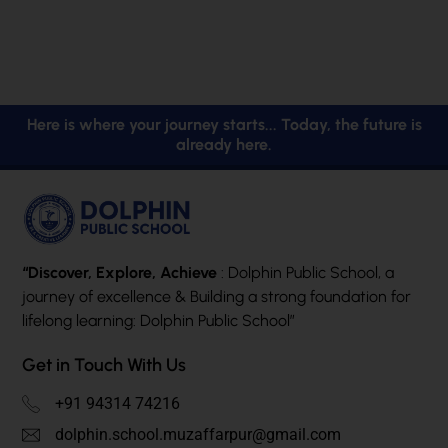
Here is where your journey starts... Today, the future is
already here.
“Discover, Explore, Achieve
: Dolphin Public School, a
journey of excellence & Building a strong foundation for
lifelong learning: Dolphin Public School”
Get in Touch With Us
+91 94314 74216
dolphin.school.muzaffarpur@gmail.com