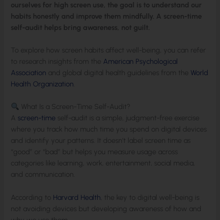
ourselves for high screen use, the goal is to understand our
habits honestly and improve them mindfully. A screen-time
self-audit helps bring awareness, not guilt.
To explore how screen habits affect well-being, you can refer
to research insights from the
American Psychological
Association
and global digital health guidelines from the
World
Health Organization
.
What Is a Screen-Time Self-Audit?
A
screen-time
self-audit is a simple, judgment-free exercise
where you track how much time you spend on digital devices
and identify your patterns. It doesn’t label screen time as
“good” or “bad” but helps you measure usage across
categories like learning, work, entertainment, social media,
and communication.
According to
Harvard Health
, the key to digital well-being is
not avoiding devices but developing awareness of how and
why we use them.