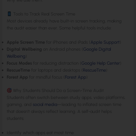
Tools to Track Real Screen Time
Most devices already have built-in screen tracking, making
the audit easier than ever. Some helpful tools include:
Apple Screen Time
for iPhones and iPads (
Apple Support
)
Digital Wellbeing
on Android phones (
Google Digital
Wellbeing
)
Focus Modes
for reducing distraction (
Google Help Center
)
RescueTime
for laptops and desktops (
RescueTime
)
Forest App
for mindful focus (
Forest App
)
Why Students Should Do a Screen-Time Audit
Students often switch between study apps, video platforms,
gaming, and
social media
—leading to inflated screen time
that doesn’t always reflect learning. A self-audit helps
students:
Identify which apps eat most time