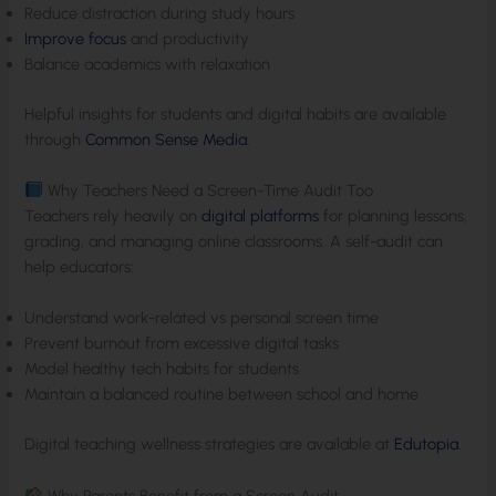
Reduce distraction during study hours
Improve focus
and productivity
Balance academics with relaxation
Helpful insights for students and digital habits are available
through
Common Sense Media
.
Why Teachers Need a Screen-Time Audit Too
Teachers rely heavily on
digital platforms
for planning lessons,
grading, and managing online classrooms. A self-audit can
help educators:
Understand work-related vs personal screen time
Prevent burnout from excessive digital tasks
Model healthy tech habits for students
Maintain a balanced routine between school and home
Digital teaching wellness strategies are available at
Edutopia
.
Why Parents Benefit from a Screen Audit