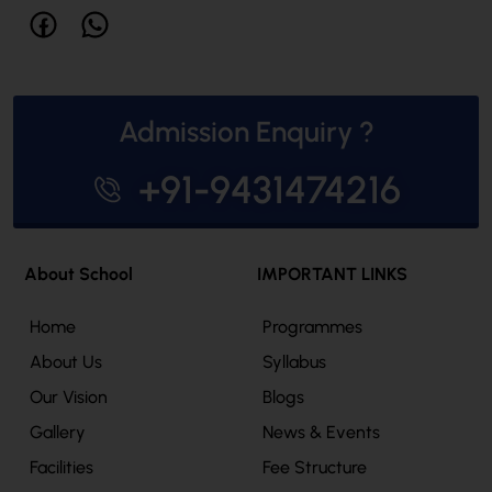
Admission Enquiry ?
+91-9431474216
About School
IMPORTANT LINKS
Home
Programmes
About Us
Syllabus
Our Vision
Blogs
Gallery
News & Events
Facilities
Fee Structure