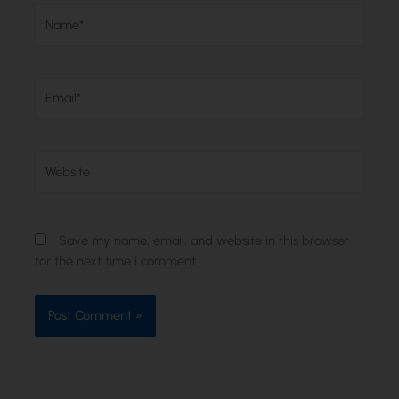
Name*
Email*
Website
Save my name, email, and website in this browser
for the next time I comment.