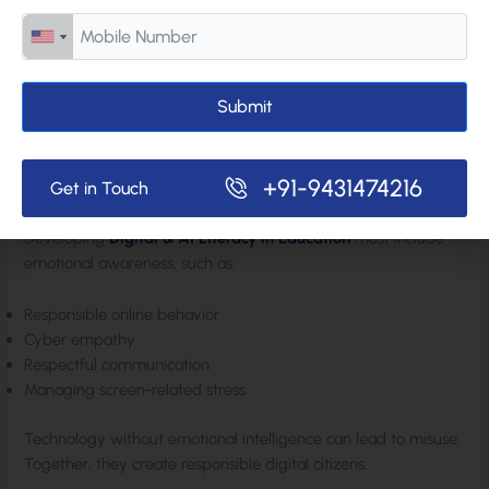
balanced decisions rather than reactive ones.
Emotional regulation strengthens reasoning.
Submit
Navigating the Digital & AI-Driven World Responsibly
In today’s connected environment, students interact in digital
+91-9431474216
Get in Touch
spaces constantly.
Developing
Digital & AI Literacy in Education
must include
emotional awareness, such as:
Responsible online behavior
Cyber empathy
Respectful communication
Managing screen-related stress
Technology without emotional intelligence can lead to misuse.
Together, they create responsible digital citizens.