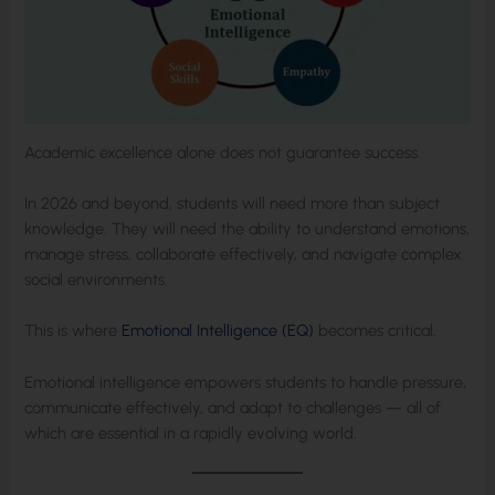
Academic excellence alone does not guarantee success.
In 2026 and beyond, students will need more than subject
knowledge. They will need the ability to understand emotions,
manage stress, collaborate effectively, and navigate complex
social environments.
This is where
Emotional Intelligence (EQ)
becomes critical.
Emotional intelligence empowers students to handle pressure,
communicate effectively, and adapt to challenges — all of
which are essential in a rapidly evolving world.