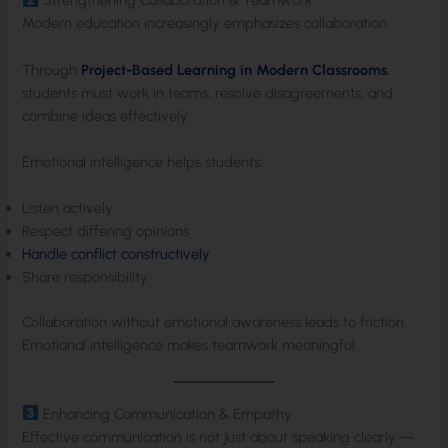
Strengthening Collaboration & Teamwork
Modern education increasingly emphasizes collaboration.
Through
Project-Based Learning in Modern Classrooms
,
students must work in teams, resolve disagreements, and
combine ideas effectively.
Emotional intelligence helps students:
Listen actively
Respect differing opinions
Handle conflict constructively
Share responsibility
Collaboration without emotional awareness leads to friction.
Emotional intelligence makes teamwork meaningful.
Enhancing Communication & Empathy
Effective communication is not just about speaking clearly —