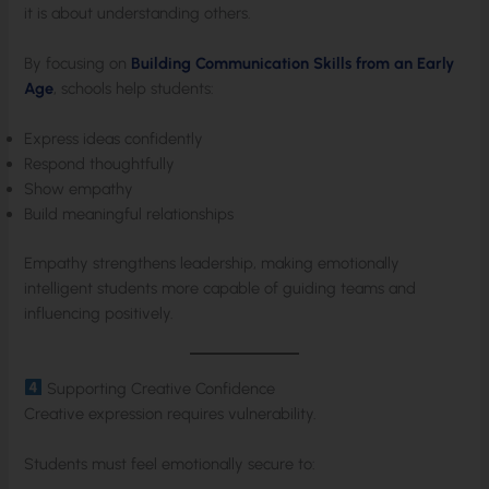
it is about understanding others.
By focusing on
Building Communication Skills from an Early
Age
, schools help students:
Express ideas confidently
Respond thoughtfully
Show empathy
Build meaningful relationships
Empathy strengthens leadership, making emotionally
intelligent students more capable of guiding teams and
influencing positively.
Supporting Creative Confidence
Creative expression requires vulnerability.
Students must feel emotionally secure to: