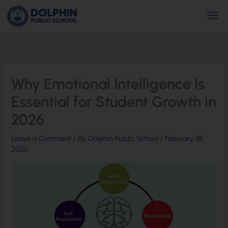
Skip
Men
to
content
Why Emotional Intelligence Is
Essential for Student Growth in
2026
Leave a Comment
/ By
Dolphin Public School
/
February 18,
2026