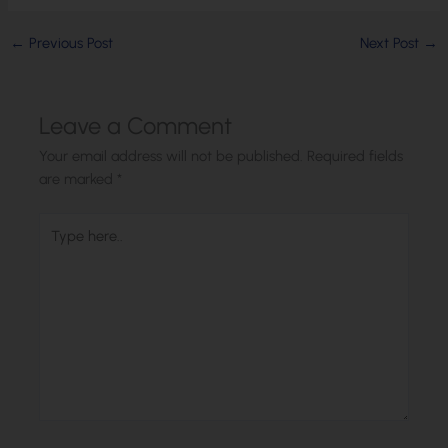
←
Previous Post
Next Post
→
Leave a Comment
Your email address will not be published.
Required fields
are marked
*
Type
here..