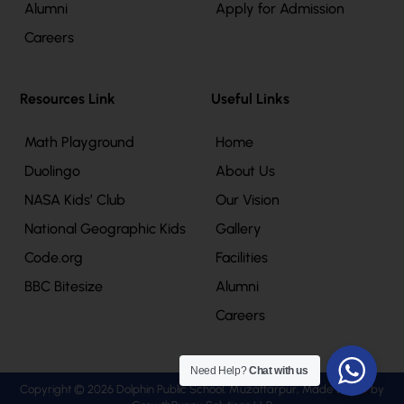
Alumni
Apply for Admission
Careers
Resources Link
Useful Links
Math Playground
Home
Duolingo
About Us
NASA Kids’ Club
Our Vision
National Geographic Kids
Gallery
Code.org
Facilities
BBC Bitesize
Alumni
Careers
Need Help?
Chat with us
Copyright © 2026 Dolphin Public School, Muzaffarpur, Made with
by