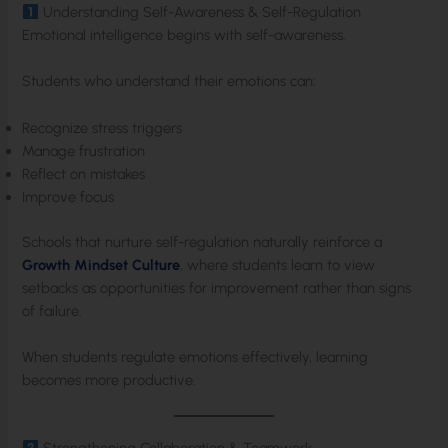
Understanding Self-Awareness & Self-Regulation
Emotional intelligence begins with self-awareness.
Students who understand their emotions can:
Recognize stress triggers
Manage frustration
Reflect on mistakes
Improve focus
Schools that nurture self-regulation naturally reinforce a
Growth Mindset Culture
, where students learn to view
setbacks as opportunities for improvement rather than signs
of failure.
When students regulate emotions effectively, learning
becomes more productive.