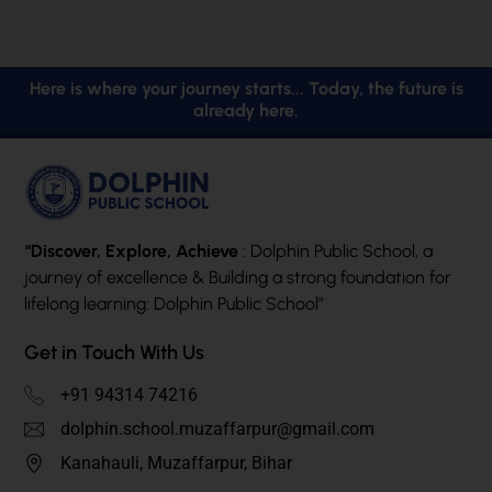
Here is where your journey starts... Today, the future is
already here.
“Discover, Explore, Achieve
: Dolphin Public School, a
journey of excellence & Building a strong foundation for
lifelong learning: Dolphin Public School”
Get in Touch With Us
+91 94314 74216
dolphin.school.muzaffarpur@gmail.com
Kanahauli, Muzaffarpur, Bihar