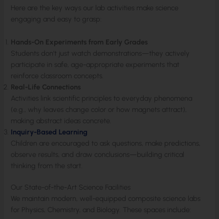
Here are the key ways our lab activities make science
engaging and easy to grasp:
Hands-On Experiments from Early Grades
Students don’t just watch demonstrations—they actively
participate in safe, age-appropriate experiments that
reinforce classroom concepts.
Real-Life Connections
Activities link scientific principles to everyday phenomena
(e.g., why leaves change color or how magnets attract),
making abstract ideas concrete.
Inquiry-Based Learning
Children are encouraged to ask questions, make predictions,
observe results, and draw conclusions—building critical
thinking from the start.
Our State-of-the-Art Science Facilities
We maintain modern, well-equipped composite science labs
for Physics, Chemistry, and Biology. These spaces include: