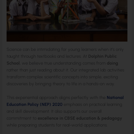
Science can be intimidating for young learners when it’s only
taught through textbooks and lectures. At
Dolphin Public
School
, we believe true understanding comes from
doing
rather than just reading about it. Our integrated lab activities
transform complex scientific concepts into simple, exciting
discoveries by bringing theory to life in a hands-on way.
This experiential approach aligns perfectly with the
National
Education Policy (NEP) 2020
emphasis on practical learning
and skill development. It also supports our overall
commitment to
excellence in CBSE education & pedagogy
while preparing students for real-world applications.