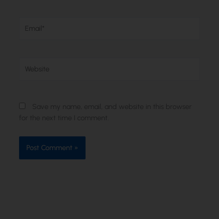
Email*
Website
Save my name, email, and website in this browser
for the next time I comment.