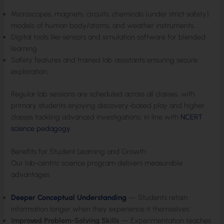
Microscopes, magnets, circuits, chemicals (under strict safety),
models of human body/atoms, and weather instruments.
Digital tools like sensors and simulation software for blended
learning.
Safety features and trained lab assistants ensuring secure
exploration.
Regular lab sessions are scheduled across all classes, with
primary students enjoying discovery-based play and higher
classes tackling advanced investigations, in line with
NCERT
science pedagogy
.
Benefits for Student Learning and Growth
Our lab-centric science program delivers measurable
advantages:
Deeper Conceptual Understanding
— Students retain
information longer when they experience it themselves.
Improved Problem-Solving Skills
— Experimentation teaches