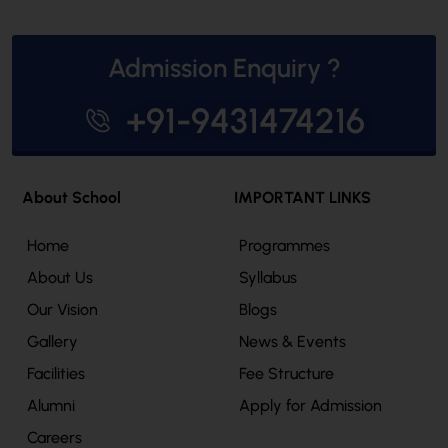
Admission Enquiry ?
+91-9431474216
About School
IMPORTANT LINKS
Home
Programmes
About Us
Syllabus
Our Vision
Blogs
Gallery
News & Events
Facilities
Fee Structure
Alumni
Apply for Admission
Careers