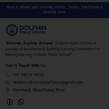
Here is where your journey starts... Today, the future is
already here.
“Discover, Explore, Achieve
: Dolphin Public School, a
journey of excellence & Building a strong foundation for
lifelong learning: Dolphin Public School”
Get in Touch With Us
+91 94314 74216
dolphin.school.muzaffarpur@gmail.com
Kanahauli, Muzaffarpur, Bihar