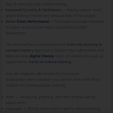
logical reasoning and troubleshooting.
Increased Curiosity & Confidence
— Seeing science “work”
sparks lifelong interest and removes fear of the subject.
Better
Exam Performance
— Practical knowledge translates
to higher scores in both theory and practical CBSE
assessments.
This practical focus complements our
from rote learning to
concept mastery
approach in subjects like mathematics and
helps develop
digital literacy
when simulations are used, as
supported by
hands-on science learning
.
How We Integrate Labs Across the Curriculum
Science labs aren’t isolated—we connect them with other
subjects for multidisciplinary learning:
Math → Measuring, graphing, and data analysis during
experiments
Language → Writing observations, reports, and presenting