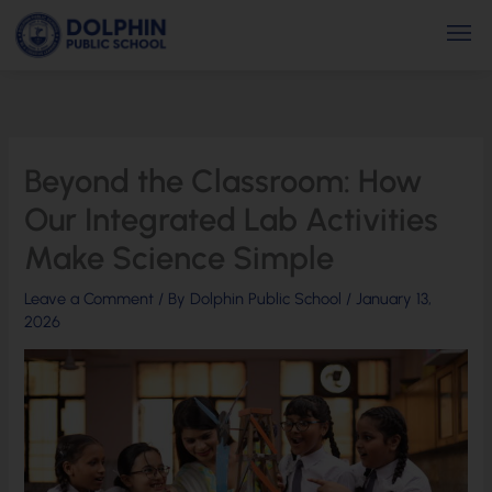
Skip
Men
to
content
Beyond the Classroom: How
Our Integrated Lab Activities
Make Science Simple
Leave a Comment
/ By
Dolphin Public School
/
January 13,
2026