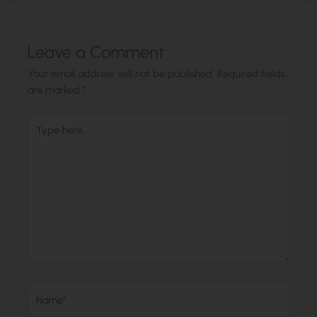
Leave a Comment
Your email address will not be published.
Required fields
are marked
*
Type
here..
Name*