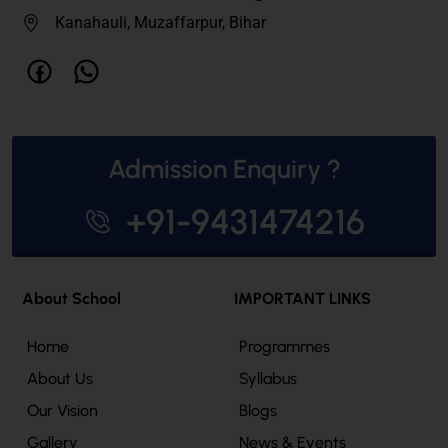
Kanahauli, Muzaffarpur, Bihar
Admission Enquiry ?
+91-9431474216
About School
IMPORTANT LINKS
Home
Programmes
About Us
Syllabus
Our Vision
Blogs
Gallery
News & Events