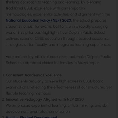
thinking approach to teaching and learning. By blending
traditional CBSE excellence with contemporary
methodologies, experiential activities, and alignment with the
National Education Policy (NEP) 2020
, the school prepares
students not just for exams, but for life in a rapidly changing
world. This pillar post highlights how Dolphin Public School
delivers superior CBSE education through focused academic
strategies, skilled faculty, and integrated learning experiences.
Here are the key pillars of excellence that make Dolphin Public
School the preferred choice for families in Muzaffarpur:
Consistent Academic Excellence
Our students regularly achieve high scores in CBSE board
examinations, reflecting the effectiveness of our structured yet
flexible teaching methods.
Innovative Pedagogy Aligned with NEP 2020
We emphasize experiential learning, critical thinking, and skill
development over rote memorization.
Holistic Student Development