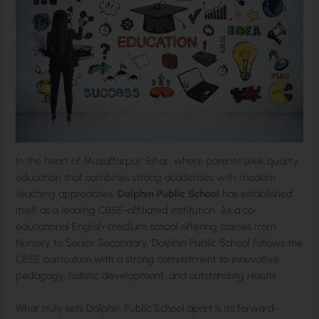
In the heart of Muzaffarpur, Bihar, where parents seek quality
education that combines strong academics with modern
teaching approaches,
Dolphin Public School
has established
itself as a leading CBSE-affiliated institution. As a co-
educational English-medium school offering classes from
Nursery to Senior Secondary, Dolphin Public School follows the
CBSE curriculum with a strong commitment to innovative
pedagogy, holistic development, and outstanding results.
What truly sets Dolphin Public School apart is its forward-