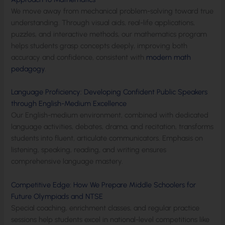
We move away from mechanical problem-solving toward true
understanding. Through visual aids, real-life applications,
puzzles, and interactive methods, our mathematics program
helps students grasp concepts deeply, improving both
accuracy and confidence, consistent with
modern math
pedagogy
.
Language Proficiency: Developing Confident Public Speakers
through English-Medium Excellence
Our English-medium environment, combined with dedicated
language activities, debates, drama, and recitation, transforms
students into fluent, articulate communicators. Emphasis on
listening, speaking, reading, and writing ensures
comprehensive language mastery.
Competitive Edge: How We Prepare Middle Schoolers for
Future Olympiads and NTSE
Special coaching, enrichment classes, and regular practice
sessions help students excel in national-level competitions like