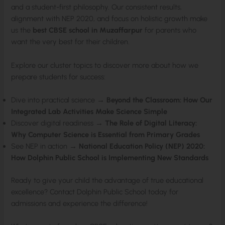
and a student-first philosophy. Our consistent results,
alignment with NEP 2020, and focus on holistic growth make
us the
best CBSE school in Muzaffarpur
for parents who
want the very best for their children.
Explore our cluster topics to discover more about how we
prepare students for success:
Dive into practical science →
Beyond the Classroom: How Our
Integrated Lab Activities Make Science Simple
Discover digital readiness →
The Role of Digital Literacy:
Why Computer Science is Essential from Primary Grades
See NEP in action →
National Education Policy (NEP) 2020:
How Dolphin Public School is Implementing New Standards
Ready to give your child the advantage of true educational
excellence? Contact Dolphin Public School today for
admissions and experience the difference!