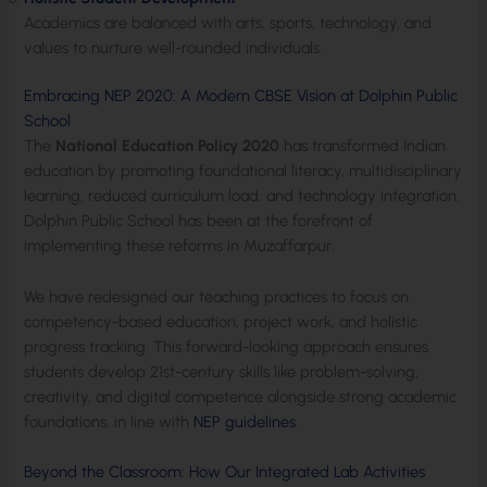
Academics are balanced with arts, sports, technology, and
values to nurture well-rounded individuals.
Embracing NEP 2020: A Modern CBSE Vision at Dolphin Public
School
The
National Education Policy 2020
has transformed Indian
education by promoting foundational literacy, multidisciplinary
learning, reduced curriculum load, and technology integration.
Dolphin Public School has been at the forefront of
implementing these reforms in Muzaffarpur.
We have redesigned our teaching practices to focus on
competency-based education, project work, and holistic
progress tracking. This forward-looking approach ensures
students develop 21st-century skills like problem-solving,
creativity, and digital competence alongside strong academic
foundations, in line with
NEP guidelines
.
Beyond the Classroom: How Our Integrated Lab Activities