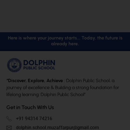
Here is where your journey starts... Today, the future is
already here.
“Discover, Explore, Achieve
: Dolphin Public School, a
journey of excellence & Building a strong foundation for
lifelong learning: Dolphin Public School”
Get in Touch With Us
+91 94314 74216
dolphin.school.muzaffarpur@gmail.com