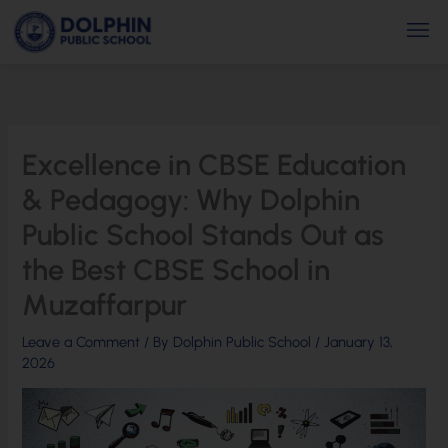
Skip
Men
to
content
Excellence in CBSE Education
& Pedagogy: Why Dolphin
Public School Stands Out as
the Best CBSE School in
Muzaffarpur
Leave a Comment
/ By
Dolphin Public School
/
January 13,
2026