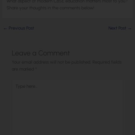
What aspect of modern CBSE education matters most to you?
Share your thoughts in the comments below!
←
Previous Post
Next Post
→
Leave a Comment
Your email address will not be published.
Required fields
are marked
*
Type
here..