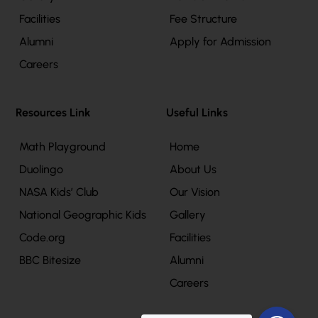
Facilities
Fee Structure
Alumni
Apply for Admission
Careers
Resources Link
Useful Links
Math Playground
Home
Duolingo
About Us
NASA Kids’ Club
Our Vision
National Geographic Kids
Gallery
Code.org
Facilities
BBC Bitesize
Alumni
Careers