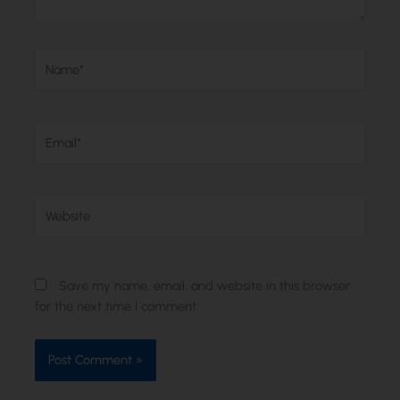
Name*
Email*
Website
Save my name, email, and website in this browser
for the next time I comment.