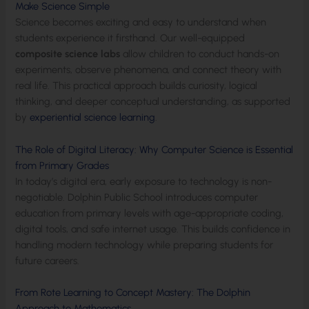
Make Science Simple
Science becomes exciting and easy to understand when
students experience it firsthand. Our well-equipped
composite science labs
allow children to conduct hands-on
experiments, observe phenomena, and connect theory with
real life. This practical approach builds curiosity, logical
thinking, and deeper conceptual understanding, as supported
by
experiential science learning
.
The Role of Digital Literacy: Why Computer Science is Essential
from Primary Grades
In today’s digital era, early exposure to technology is non-
negotiable. Dolphin Public School introduces computer
education from primary levels with age-appropriate coding,
digital tools, and safe internet usage. This builds confidence in
handling modern technology while preparing students for
future careers.
From Rote Learning to Concept Mastery: The Dolphin
Approach to Mathematics