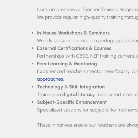
Our Comprehensive Teacher Training Program
We provide regular, high-quality training throu
In-House Workshops & Seminars
Weekly sessions on modern pedagogy, classr
External Certifications & Courses
Partnerships with CBSE, NEP training centers, 
Peer Learning & Mentoring
Experienced teachers mentor new faculty, wit
approaches
.
Technology & Skill Integration
Training on
digital literacy
tools, smart classr
Subject-Specific Enhancement
Specialized sessions for subjects like mathema
These initiatives ensure our teachers are alway