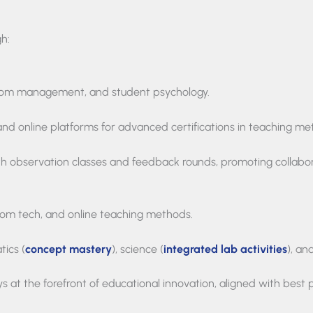
gh:
oom management, and student psychology.
and online platforms for advanced certifications in teaching me
h observation classes and feedback rounds, promoting collabor
oom tech, and online teaching methods.
tics (
concept mastery
), science (
integrated lab activities
), an
s at the forefront of educational innovation, aligned with best 