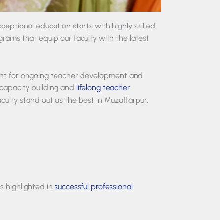
eptional education starts with highly skilled,
rams that equip our faculty with the latest
nt for ongoing teacher development and
capacity building and
lifelong teacher
aculty stand out as the best in Muzaffarpur.
s highlighted in
successful professional