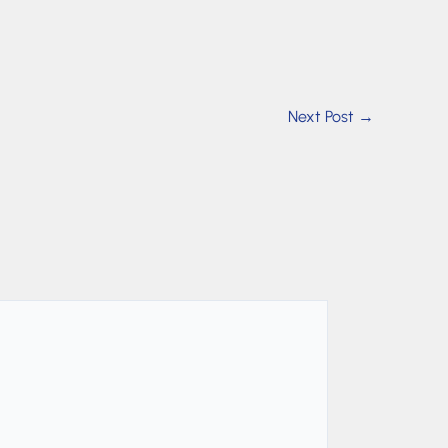
Next Post
→