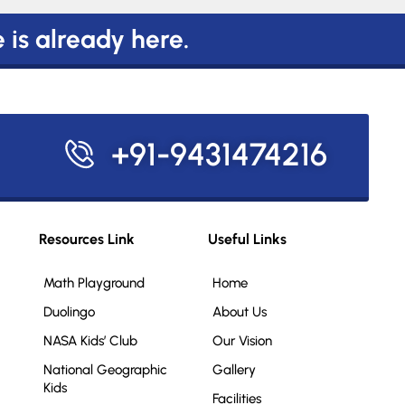
e is already here.
+91-9431474216
Resources Link
Useful Links
Math Playground
Home
Duolingo
About Us
NASA Kids’ Club
Our Vision
National Geographic
Gallery
Kids
Facilities