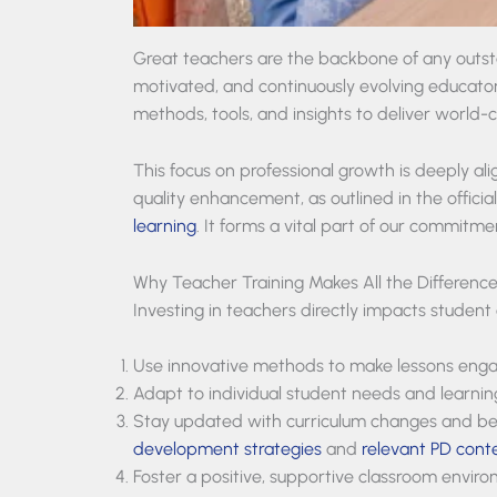
Great teachers are the backbone of any outst
motivated, and continuously evolving educator
methods, tools, and insights to deliver world-c
This focus on professional growth is deeply al
quality enhancement, as outlined in the officia
learning
. It forms a vital part of our commitm
Why Teacher Training Makes All the Differenc
Investing in teachers directly impacts student
Use innovative methods to make lessons enga
Adapt to individual student needs and learnin
Stay updated with curriculum changes and bes
development strategies
and
relevant PD cont
Foster a positive, supportive classroom envir