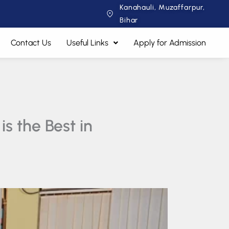
Kanahauli, Muzaffarpur,
Bihar
Contact Us
Useful Links
Apply for Admission
s the Best in