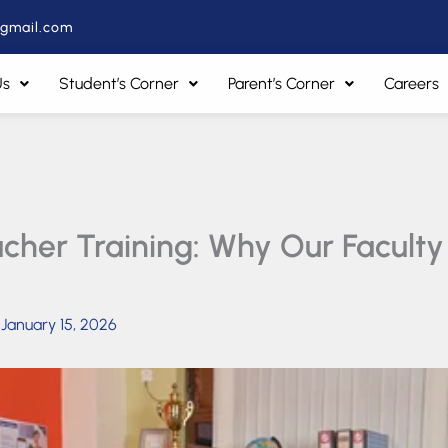
@gmail.com
Us
Student’s Corner
Parent’s Corner
Careers
her Training: Why Our Faculty i
/
January 15, 2026