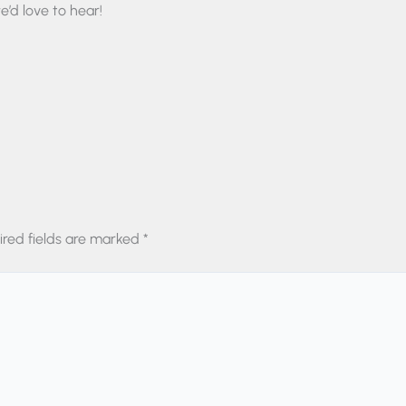
’d love to hear!
ired fields are marked
*