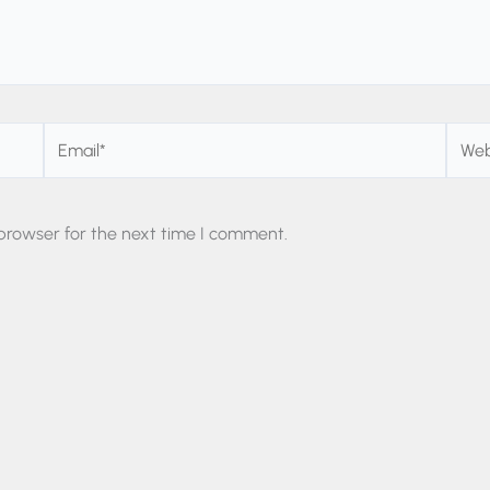
Email*
Websi
browser for the next time I comment.