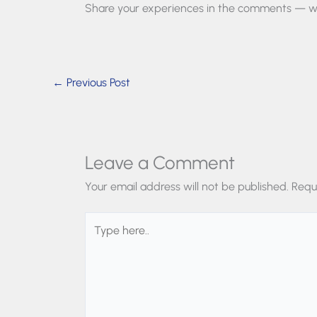
Share your experiences in the comments — we
←
Previous Post
Leave a Comment
Your email address will not be published.
Requ
Type
here..