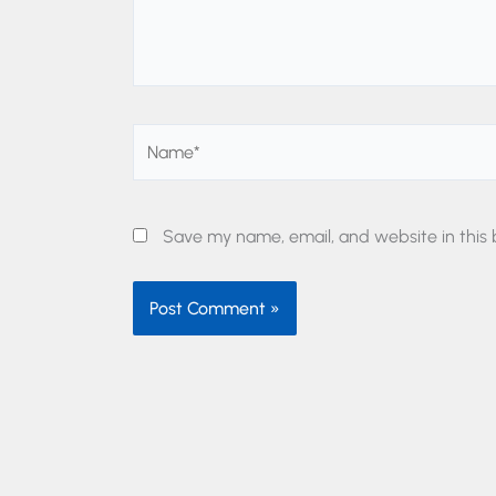
Name*
Save my name, email, and website in this 