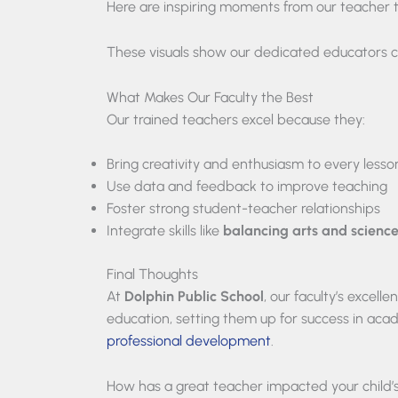
Here are inspiring moments from our teacher 
These visuals show our dedicated educators co
What Makes Our Faculty the Best
Our trained teachers excel because they:
Bring creativity and enthusiasm to every lesso
Use data and feedback to improve teaching
Foster strong student-teacher relationships
Integrate skills like
balancing arts and scienc
Final Thoughts
At
Dolphin Public School
, our faculty’s excel
education, setting them up for success in aca
professional development
.
How has a great teacher impacted your child’s