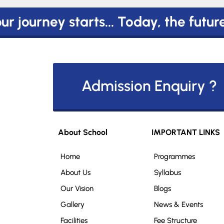
r journey starts... Today, the futur
Admission Enquiry ?
About School
IMPORTANT LINKS
Home
Programmes
About Us
Syllabus
Our Vision
Blogs
Gallery
News & Events
Facilities
Fee Structure