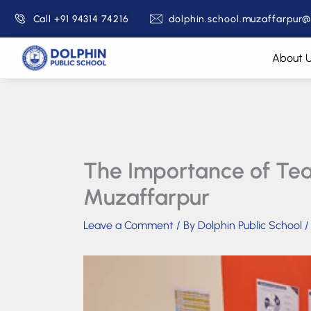
Skip
Call +91 94314 74216
dolphin.school.muzaffarpur
to
content
About 
The Importance of Teac
Muzaffarpur
Leave a Comment
/ By
Dolphin Public School