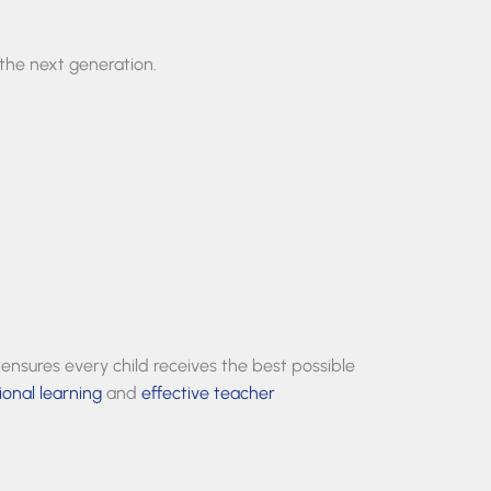
the next generation.
 ensures every child receives the best possible
ional learning
and
effective teacher