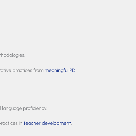
thodologies.
ative practices from
meaningful PD
d language proficiency.
practices in
teacher development
.