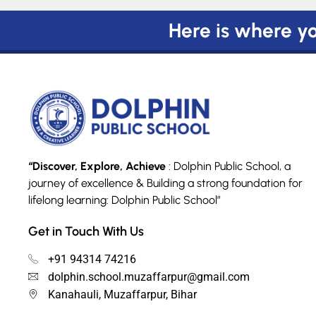
Here is where you
“Discover, Explore, Achieve
: Dolphin Public School, a
journey of excellence & Building a strong foundation for
lifelong learning: Dolphin Public School”
Get in Touch With Us
+91 94314 74216
dolphin.school.muzaffarpur@gmail.com
Kanahauli, Muzaffarpur, Bihar