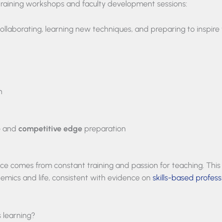
training workshops and faculty development sessions:
llaborating, learning new techniques, and preparing to inspire 
n
e
and
competitive edge
preparation
lence comes from constant training and passion for teaching. This
demics and life, consistent with evidence on
skills-based profess
 learning?