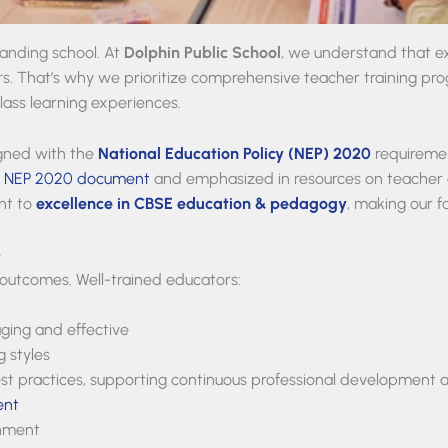
anding school. At
Dolphin Public School
, we understand that exc
s. That’s why we prioritize comprehensive teacher training prog
lass learning experiences.
igned with the
National Education Policy (NEP) 2020
requireme
l
NEP 2020 document
and emphasized in resources on teacher 
ent to
excellence in CBSE education & pedagogy
, making our f
e
 outcomes. Well-trained educators:
ging and effective
g styles
t practices, supporting continuous professional development a
ent
onment