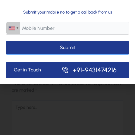
Want to learn more about our programs? Reach out to us or
Submit your mobile no to get a call back from us
schedule a visit. We’d love to show you how we support every
child’s journey.
Submit
←
Previous Post
Next Post
→
+91-9431474216
Get in Touch
Leave a Comment
Your email address will not be published.
Required fields
are marked
*
Type
here..