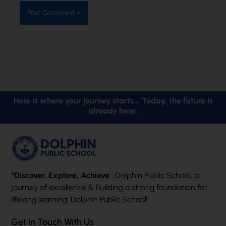
Here is where your journey starts... Today, the future is
already here.
“Discover, Explore, Achieve
: Dolphin Public School, a
journey of excellence & Building a strong foundation for
lifelong learning: Dolphin Public School”
Get in Touch With Us