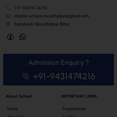
+91 94314 74216
dolphin.school.muzaffarpur@gmail.com
Kanahauli, Muzaffarpur, Bihar
Admission Enquiry ?
+91-9431474216
About School
IMPORTANT LINKS
Home
Programmes