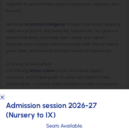
together to uphold these values in classrooms, hallways, and
beyond.
We foster
emotional intelligence
through intentional modeling,
reflective practices, and everyday interactions. Our goal is to
ensure that every child feels seen, heard, and valued —
because when students feel emotionally safe, they’re free to
grow, learn, and become the best version of themselves.
A Strong School Culture
Our thriving
school culture
is built on mutual respect,
inclusivity, and shared goals. It’s what sets Dolphin Public
School apart — a place where academics meet compassion,
and where every student’s emotional and social development
is given the care and attention it deserves.
Admission session 2026-27
(Nursery to IX)
At Dolphin Public School, we’re not just shaping bright minds
— we’re shaping kind hearts and confident futures.
Seats Available.