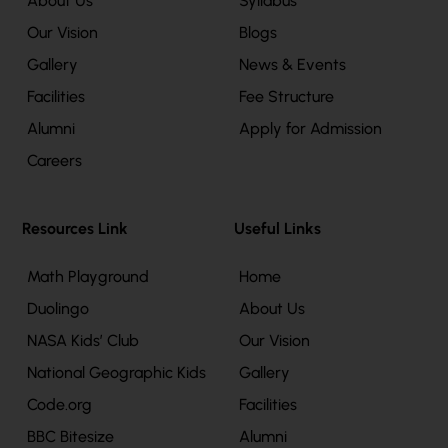
About Us
Syllabus
Our Vision
Blogs
Gallery
News & Events
Facilities
Fee Structure
Alumni
Apply for Admission
Careers
Resources Link
Useful Links
Math Playground
Home
Duolingo
About Us
NASA Kids’ Club
Our Vision
National Geographic Kids
Gallery
Code.org
Facilities
BBC Bitesize
Alumni