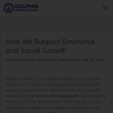
Skip
Men
to
content
How We Support Emotional
and Social Growth
Leave a Comment
/ By
Dolphin Public School
/
May 22, 2025
At Dolphin Public School, education is about more than just
academics — it’s about nurturing well-rounded individuals
who are prepared to lead, connect, and thrive in the world.
We believe that
emotional and social growth
is just as essential
as reading, writing, and arithmetic. That’s why we’ve built a
comprehensive approach to support emotional and social