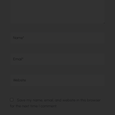
Name*
Email*
Website
Save my name, email, and website in this browser
for the next time I comment.