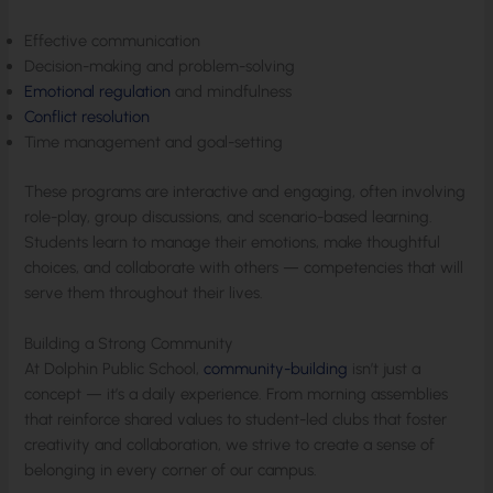
Effective communication
Decision-making and problem-solving
Emotional regulation
and mindfulness
Conflict resolution
Time management and goal-setting
These programs are interactive and engaging, often involving
role-play, group discussions, and scenario-based learning.
Students learn to manage their emotions, make thoughtful
choices, and collaborate with others — competencies that will
serve them throughout their lives.
Building a Strong Community
At Dolphin Public School,
community-building
isn’t just a
concept — it’s a daily experience. From morning assemblies
that reinforce shared values to student-led clubs that foster
creativity and collaboration, we strive to create a sense of
belonging in every corner of our campus.