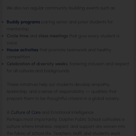
We also run regular community-building events such as:
Buddy programs
pairing senior and junior students for
mentorship
Circle time
and
class meetings
that give every student a
voice
House activities
that promote teamwork and healthy
competition
Celebration of diversity weeks
, fostering inclusion and respect
for all cultures and backgrounds
These initiatives help our students develop empathy,
leadership, and a sense of responsibility — qualities that
prepare them to be thoughtful citizens in a global society.
A
Culture of Care
and Emotional Intelligence
Perhaps most importantly, Dolphin Public School cultivates a
culture where kindness, respect, and support are woven into
the fabric of school life. Teachers, staff, and students work