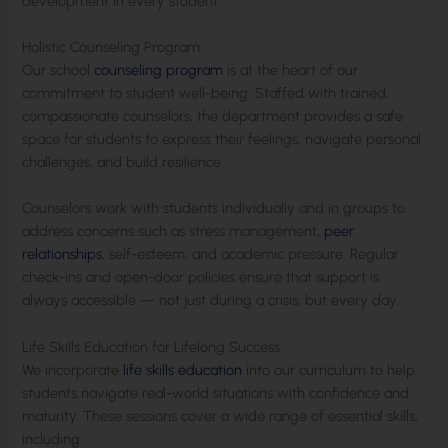
development in every student.
Holistic Counseling Program
Our school
counseling program
is at the heart of our
commitment to student well-being. Staffed with trained,
compassionate counselors, the department provides a safe
space for students to express their feelings, navigate personal
challenges, and build resilience.
Counselors work with students individually and in groups to
address concerns such as stress management,
peer
relationships
, self-esteem, and academic pressure. Regular
check-ins and open-door policies ensure that support is
always accessible — not just during a crisis, but every day.
Life Skills Education for Lifelong Success
We incorporate
life skills education
into our curriculum to help
students navigate real-world situations with confidence and
maturity. These sessions cover a wide range of essential skills,
including: