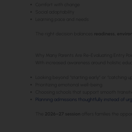
Comfort with change
Social adaptability
Learning pace and needs
The right decision balances
readiness, envir
Why Many Parents Are Re-Evaluating Entry Poi
With increased awareness around holistic educ
Looking beyond “starting early” or “catching u
Prioritizing emotional well-being
Choosing schools that support smooth transit
Planning admissions thoughtfully instead of ur
The
2026–27 session
offers families the oppo