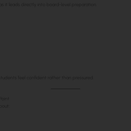
s it leads directly into board-level preparation.
students feel confident rather than pressured.
Point
bout: