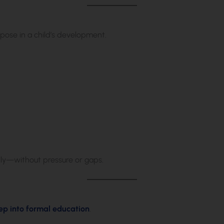
rpose in a child’s development.
lly—without pressure or gaps.
step into formal education
.