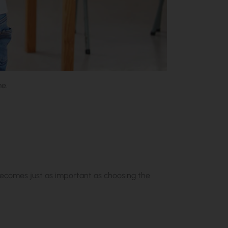
me.
becomes just as important as choosing the