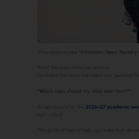
When parents see
“Admission Open: Nursery t
Relief, because there are options.
Confusion, because one important question fol
“Which class should my child start from?”
As admissions for the
2026–27 academic sess
right school.
This guide is here to help you make that decisi