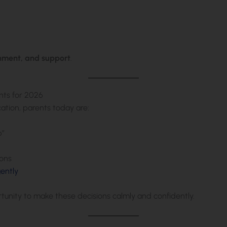
onment, and support
.
nts for 2026
ation, parents today are:
p”
ions
gently
rtunity to make these decisions calmly and confidently.