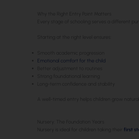
Why the Right Entry Point Matters
Every stage of schooling serves a different pu
Starting at the right level ensures:
Smooth academic progression
Emotional comfort for the child
Better adjustment to routines
Strong foundational learning
Long-term confidence and stability
A well-timed entry helps children grow natura
Nursery: The Foundation Years
Nursery is ideal for children taking their
first 