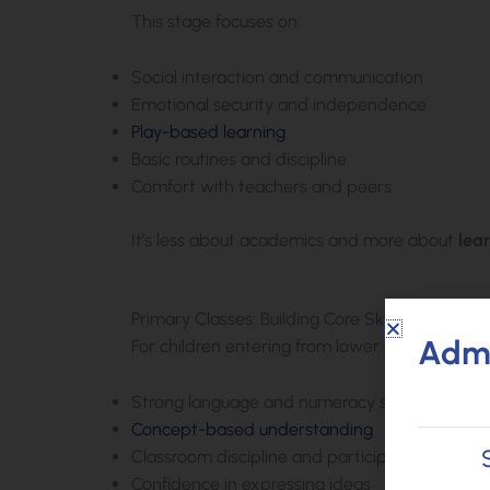
This stage focuses on:
Social interaction and communication
Emotional security and independence
Play-based learning
Basic routines and discipline
Comfort with teachers and peers
It’s less about academics and more about
lea
Primary Classes: Building Core Skills
Admi
For children entering from lower primary classe
Strong language and numeracy skills
Concept-based understanding
Classroom discipline and participation
Confidence in expressing ideas