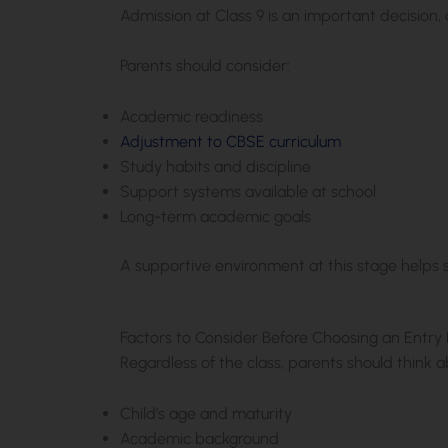
Admission at Class 9 is an important decision, a
Parents should consider:
Academic readiness
Adjustment to CBSE curriculum
Study habits and discipline
Support systems available at school
Long-term academic goals
A supportive environment at this stage helps 
Factors to Consider Before Choosing an Entry 
Regardless of the class, parents should think a
Child’s age and maturity
Academic background