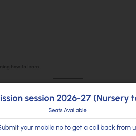
rning how to learn
.
ssion session 2026-27 (Nursery t
s, the focus shifts toward:
Seats Available.
Submit your mobile no to get a call back from u