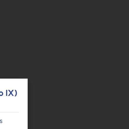
o IX)
s