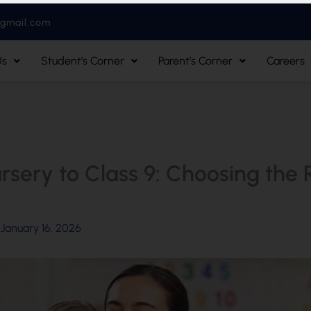
@gmail.com
Us
Student’s Corner
Parent’s Corner
Careers
sery to Class 9: Choosing the Ri
/
January 16, 2026