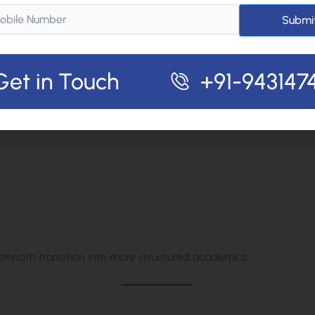
s
Submi
 backbone for higher classes.
Get in Touch
+91-943147
Independence
 smooth transition into more structured academics.