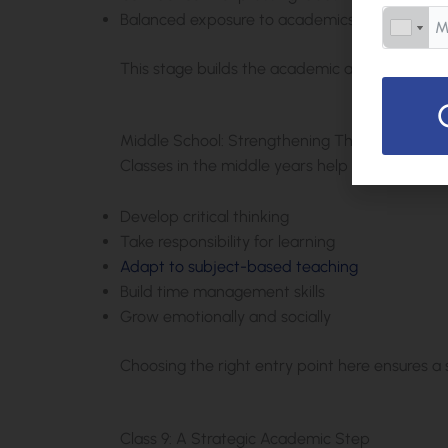
Balanced exposure to academics and activitie
This stage builds the academic and emotional
Middle School: Strengthening Thinking and 
Classes in the middle years help students:
Develop critical thinking
Take responsibility for learning
Adapt to subject-based teaching
Build time management skills
Grow emotionally and socially
Choosing the right entry point here ensures a
Class 9: A Strategic Academic Step