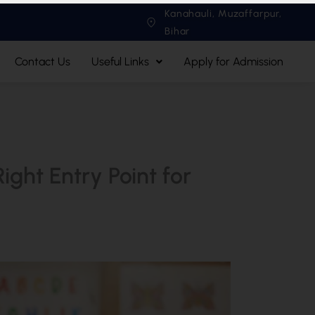
Kanahauli, Muzaffarpur,
Bihar
Contact Us
Useful Links
Apply for Admission
ght Entry Point for