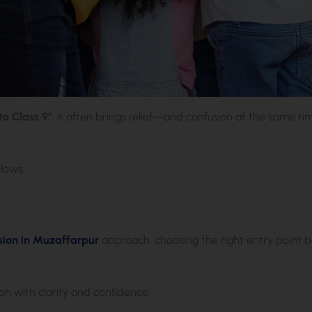
o Class 9”
, it often brings relief—and confusion at the same ti
lows:
ion in Muzaffarpur
approach, choosing the right entry point 
on with clarity and confidence.